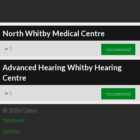
North Whitby Medical Centre
∞
3
recommend
Advanced Hearing Whitby Hearing
Centre
∞
1
recommend
© 2026 Qdexx
facebook
twitter