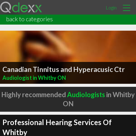
Login
back to categories
Canadian Tinnitus and Hyperacusic Ctr
Audiologist in Whitby ON
Highly recommended
Audiologists
in Whitby
ON
Professional Hearing Services Of
Whitby