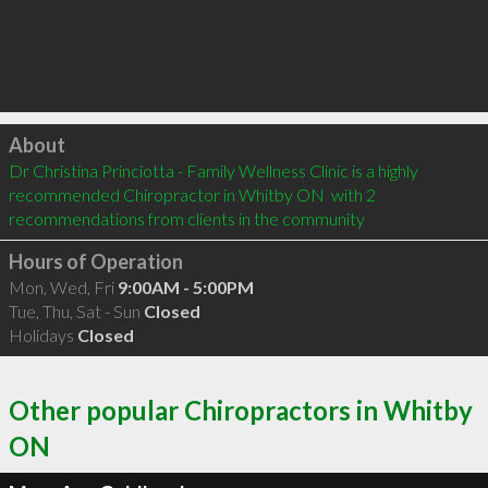
Click to load
About
Dr Christina Princiotta - Family Wellness Clinic is a highly 
recommended Chiropractor in Whitby ON  with 2 
recommendations from clients in the community
Hours of Operation
Mon, Wed, Fri
9:00AM - 5:00PM
Tue, Thu, Sat - Sun
Closed
Holidays
Closed
Other popular Chiropractors in Whitby
ON