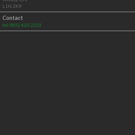
L1N 2K9
Contact
tel
(905) 433-2333