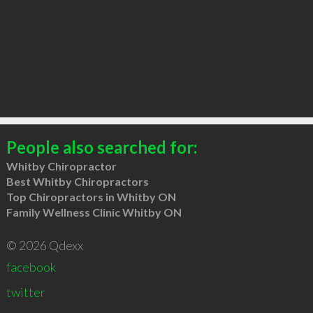
People also searched for:
Whitby Chiropractor
Best Whitby Chiropractors
Top Chiropractors in Whitby ON
Family Wellness Clinic Whitby ON
© 2026 Qdexx
facebook
twitter