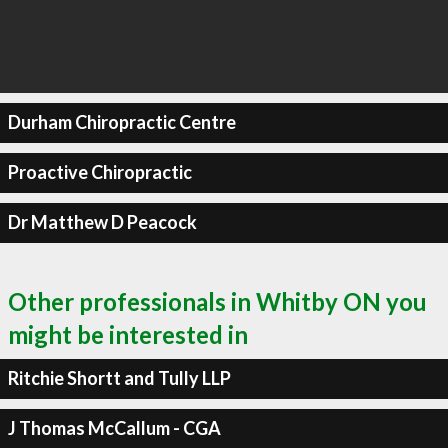
Durham Chiropractic Centre
Proactive Chiropractic
Dr Matthew D Peacock
Other professionals in Whitby ON you
might be interested in
Ritchie Shortt and Tully LLP
J Thomas McCallum - CGA