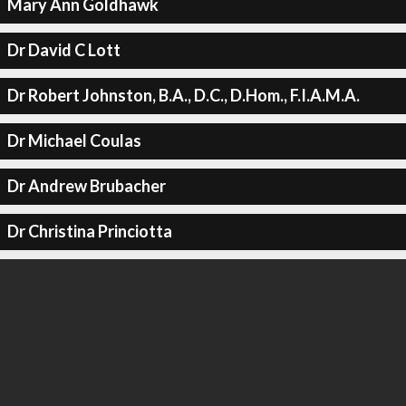
Mary Ann Goldhawk
Dr David C Lott
Dr Robert Johnston, B.A., D.C., D.Hom., F.I.A.M.A.
Dr Michael Coulas
Dr Andrew Brubacher
Dr Christina Princiotta