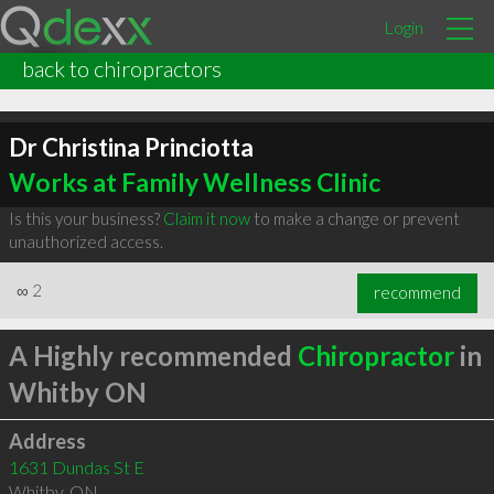
Login
back to chiropractors
Dr Christina Princiotta
Works at Family Wellness Clinic
Is this your business?
Claim it now
to make a change or prevent
unauthorized access.
∞
2
recommend
A Highly recommended
Chiropractor
in
Whitby ON
Address
1631 Dundas St E
Whitby
,
ON