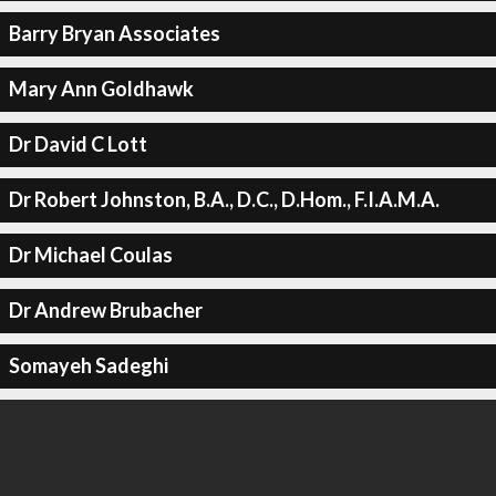
Barry Bryan Associates
Mary Ann Goldhawk
Dr David C Lott
Dr Robert Johnston, B.A., D.C., D.Hom., F.I.A.M.A.
Dr Michael Coulas
Dr Andrew Brubacher
Somayeh Sadeghi