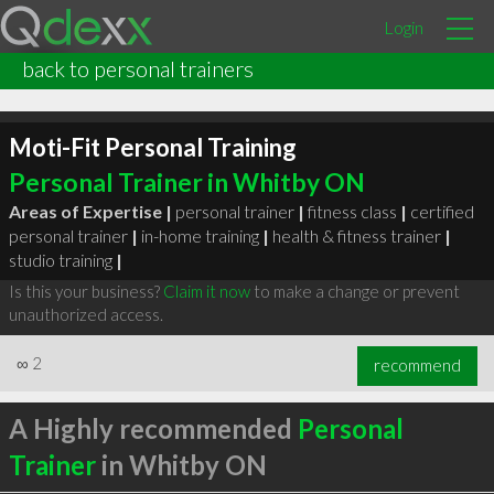
Login
back to personal trainers
Moti-Fit Personal Training
Personal Trainer in Whitby ON
Areas of Expertise |
personal trainer
|
fitness class
|
certified
personal trainer
|
in-home training
|
health & fitness trainer
|
studio training
|
Is this your business?
Claim it now
to make a change or prevent
unauthorized access.
∞
2
recommend
A Highly recommended
Personal
Trainer
in Whitby ON