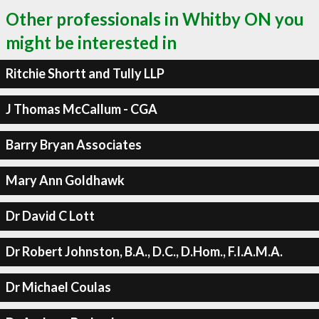
Other professionals in Whitby ON you
might be interested in
Ritchie Shortt and Tully LLP
J Thomas McCallum - CGA
Barry Bryan Associates
Mary Ann Goldhawk
Dr David C Lott
Dr Robert Johnston, B.A., D.C., D.Hom., F.I.A.M.A.
Dr Michael Coulas