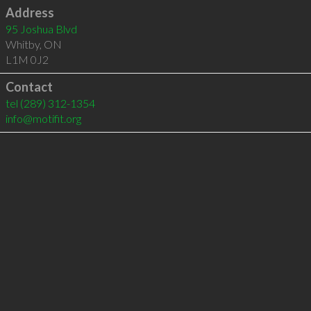
Address
95 Joshua Blvd
Whitby
,
ON
L1M 0J2
Contact
tel
(289) 312-1354
info@motifit.org