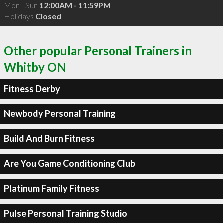
Mon - Sun
12:00AM - 11:59PM
Holidays
Closed
Other popular Personal Trainers in
Whitby ON
Fitness Derby
Newbody Personal Training
Build And Burn Fitness
Are You Game Conditioning Club
Platinum Family Fitness
Pulse Personal Training Studio