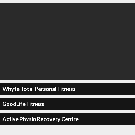
Whyte Total Personal Fitness
GoodLife Fitness
Active Physio Recovery Centre