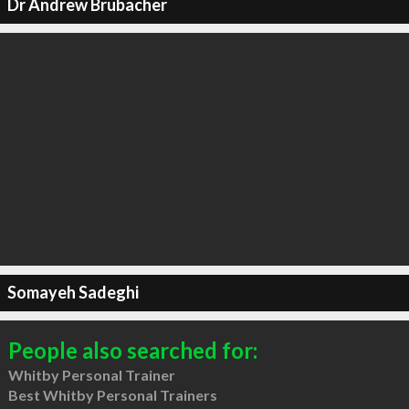
Dr Andrew Brubacher
Somayeh Sadeghi
People also searched for:
Whitby Personal Trainer
Best Whitby Personal Trainers