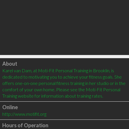
Click to load
About
Karel van Dam, at Moti-Fit Personal Training in Brooklin, is 
dedicated to motivating you to achieve your fitness goals. She 
offers one-on-one personal fitness training in her studio or in the 
comfort of your own home. Please see the Moti-Fit Personal 
Online
http://www.motifit.org
Hours of Operation