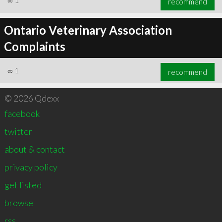
∞
1
recommend
Ontario Veterinary Association
Complaints
∞
1
recommend
© 2026 Qdexx
facebook
twitter
about & contact
privacy policy
get listed
browse
rss