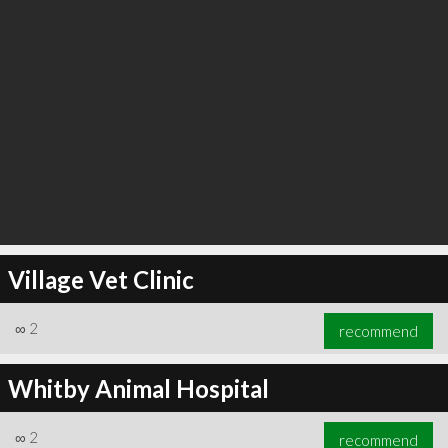
Village Vet Clinic
∞
2
recommend
Whitby Animal Hospital
∞
2
recommend