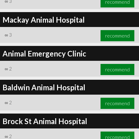
∞
3
recommend
Mackay Animal Hospital
∞
3
recommend
∞
3
recommend
Animal Emergency Clinic
∞
2
recommend
Baldwin Animal Hospital
∞
2
recommend
Brock St Animal Hospital
∞
2
recommend