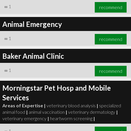
∞
1
recommend
Animal Emergency
∞
1
recommend
Baker Animal Clinic
∞
1
recommend
Morningstar Pet Hosp and Mobile
Services
Areas of Expertise |
veterinary blood analysis
|
specialized
animal food
|
animal vaccination
|
veterinary dermatology
|
veterinary emergency
|
heartworm screening
|