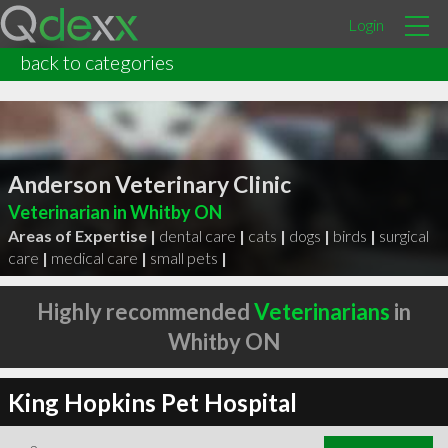
Login
back to categories
Anderson Veterinary Clinic
Veterinarian in Whitby ON
Areas of Expertise |
dental care
|
cats
|
dogs
|
birds
|
surgical
care
|
medical care
|
small pets
|
Highly recommended
Veterinarians
in
Whitby ON
King Hopkins Pet Hospital