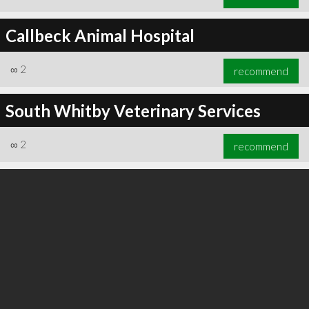
Callbeck Animal Hospital
∞
2
recommend
South Whitby Veterinary Services
∞
2
recommend