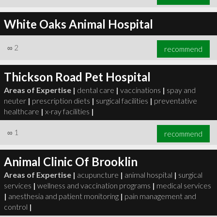
White Oaks Animal Hospital
∞
2
recommend
Thickson Road Pet Hospital
Areas of Expertise |
dental care
|
vaccinations
|
spay and
neuter
|
prescription diets
|
surgical facilities
|
preventative
healthcare
|
x-ray facilities
|
∞
1
recommend
Animal Clinic Of Brooklin
Areas of Expertise |
acupuncture
|
animal hospital
|
surgical
services
|
wellness and vaccination programs
|
medical services
|
anesthesia and patient monitoring
|
pain management and
control
|