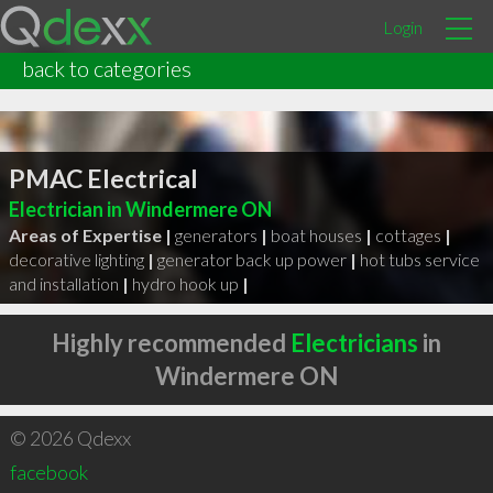
Login
back to categories
PMAC Electrical
Electrician in Windermere ON
Areas of Expertise |
generators
|
boat houses
|
cottages
|
decorative lighting
|
generator back up power
|
hot tubs service
and installation
|
hydro hook up
|
Highly recommended
Electricians
in
Windermere ON
© 2026 Qdexx
facebook