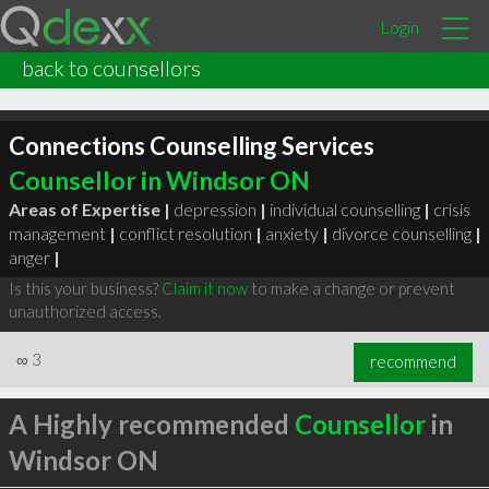
Login
back to counsellors
Connections Counselling Services
Counsellor in Windsor ON
Areas of Expertise |
depression
|
individual counselling
|
crisis
management
|
conflict resolution
|
anxiety
|
divorce counselling
|
anger
|
Is this your business?
Claim it now
to make a change or prevent
unauthorized access.
∞
3
recommend
A Highly recommended
Counsellor
in
Windsor ON