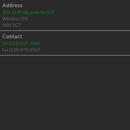
Address
103-1670 Wyandotte St E
Windsor
,
ON
N8Y 1C7
Contact
tel
(519) 819-2969
fax (519) 971-0567