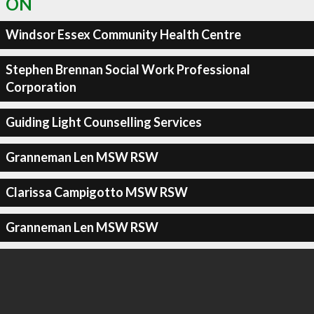
ON
Windsor Essex Community Health Centre
Stephen Brennan Social Work Professional
Corporation
Guiding Light Counselling Services
Granneman Len MSW RSW
Clarissa Campigotto MSW RSW
Granneman Len MSW RSW