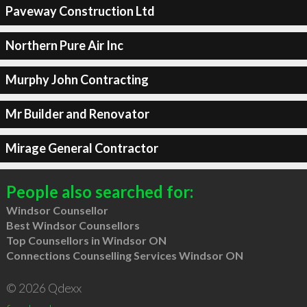
Paveway Construction Ltd
Northern Pure Air Inc
Murphy John Contracting
Mr Builder and Renovator
Mirage General Contractor
People also searched for:
Windsor Counsellor
Best Windsor Counsellors
Top Counsellors in Windsor ON
Connections Counselling Services Windsor ON
© 2026 Qdexx