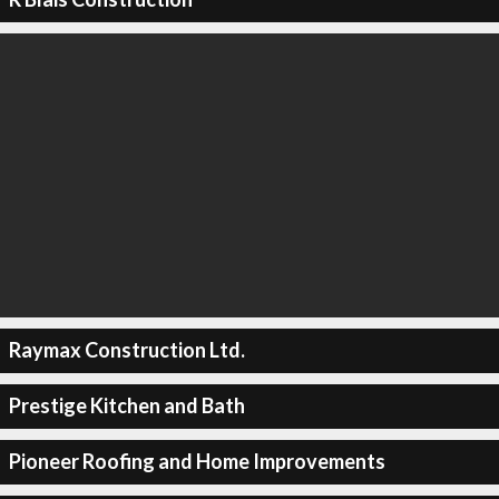
Raymax Construction Ltd.
Prestige Kitchen and Bath
Pioneer Roofing and Home Improvements