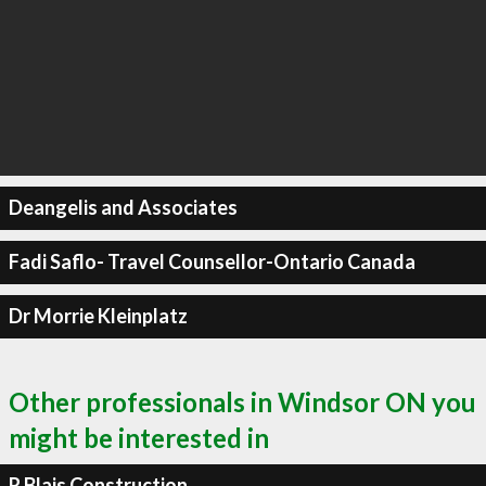
Deangelis and Associates
Fadi Saflo- Travel Counsellor-Ontario Canada
Dr Morrie Kleinplatz
Other professionals in Windsor ON you
might be interested in
R Blais Construction