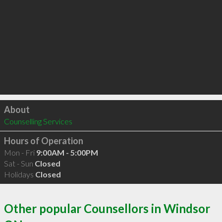
Click to load
About
Counselling Services
Hours of Operation
Mon - Fri
9:00AM - 5:00PM
Sat - Sun
Closed
Holidays
Closed
Other popular Counsellors in Windsor