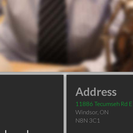
Address
11886 Tecumseh Rd E
Windsor
,
ON
N8N 3C1