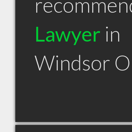
recommen
Lawyer
in
Windsor 