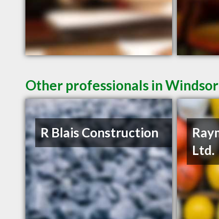
Other professionals in Windsor
R Blais Construction
Raym
Ltd.