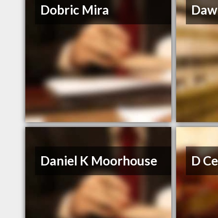
Dobric Mira
Dawn
Daniel K Moorhouse
D Ce