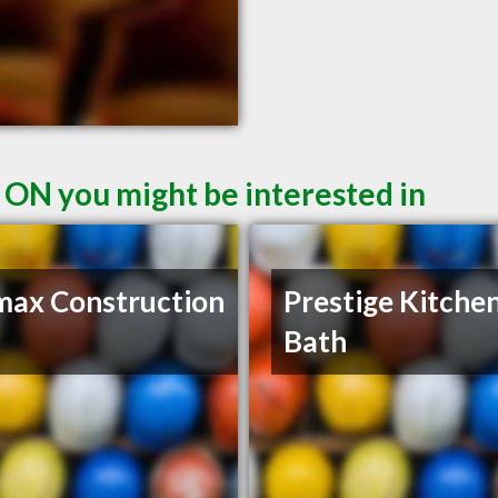
 ON you might be interested in
ax Construction
Prestige Kitche
Bath