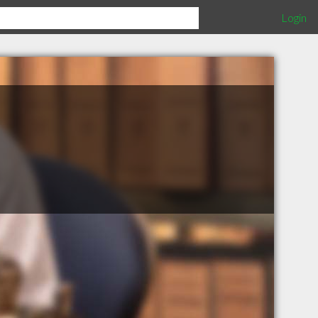
Login
e