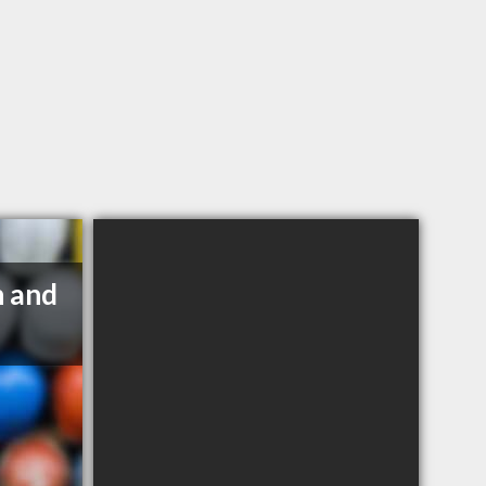
n and