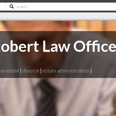
obert Law Offic
eal estate
|
divorce
|
estate administration
|