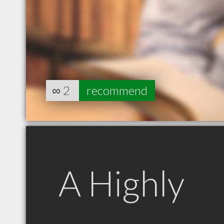
∞
2
recommend
A Highly