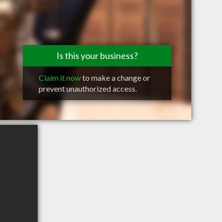
Is this your business?
Claim it now
to make a change or
prevent unauthorized access.