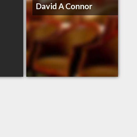
David A Connor