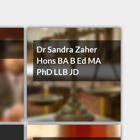
Dr Sandra Zaher
Hons BA B Ed MA
PhD LLB JD