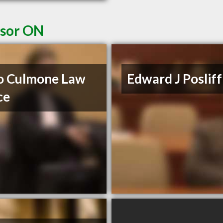
dsor ON
o Culmone Law
Edward J Posliff
ce