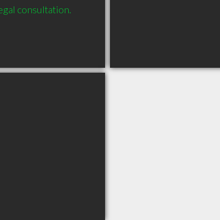
legal consultation.