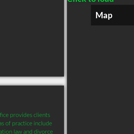
Map
ce provides clients 
s of practice include 
ation law and divorce 