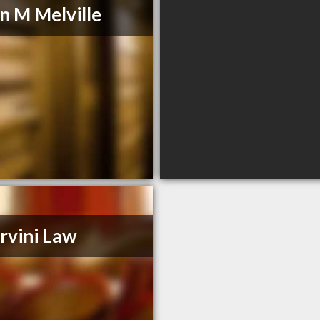
 M Melville
rvini Law