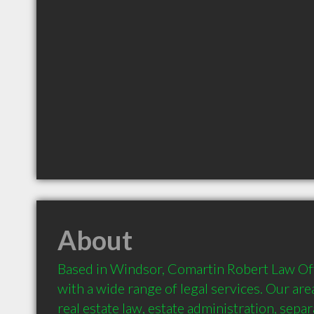
About
Based in Windsor, Comartin Robert Law Offi
with a wide range of legal services. Our area
real estate law, estate administration, separ