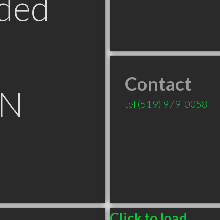
ded
Contact
ON
tel
(519) 979-0058
Click to load