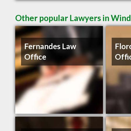
Other popular Lawyers in Win
Fernandes Law
Flor
Office
Offi