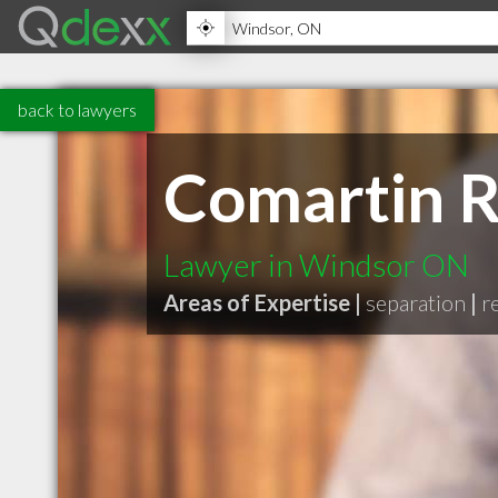
back to lawyers
Comartin R
Lawyer in Windsor ON
Areas of Expertise |
separation
|
r