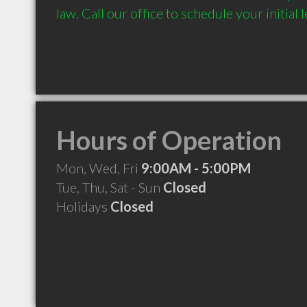
law. Call our office to schedule your initial 
Hours of Operation
Mon, Wed, Fri
9:00AM - 5:00PM
Tue, Thu, Sat - Sun
Closed
Holidays
Closed