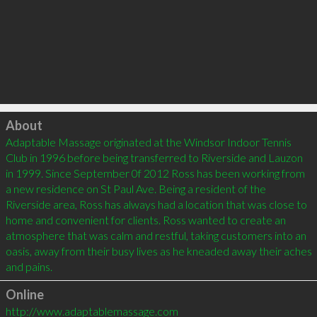
Click to load
About
Adaptable Massage originated at the Windsor Indoor Tennis 
Club in 1996 before being transferred to Riverside and Lauzon 
in 1999. Since September 0f 2012 Ross has been working from 
a new residence on St Paul Ave. Being a resident of the 
Riverside area, Ross has always had a location that was close to 
home and convenient for clients. Ross wanted to create an 
atmosphere that was calm and restful, taking customers into an 
oasis, away from their busy lives as he kneaded away their aches 
Online
http://www.adaptablemassage.com