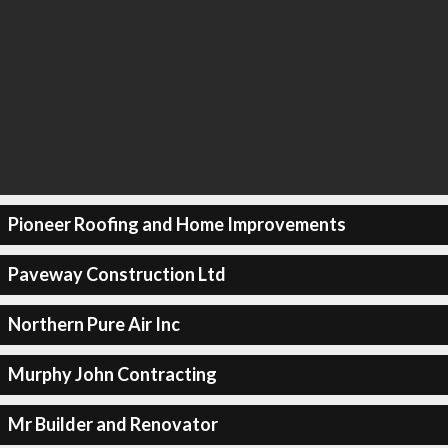
Pioneer Roofing and Home Improvements
Paveway Construction Ltd
Northern Pure Air Inc
Murphy John Contracting
Mr Builder and Renovator