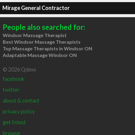
Mirage General Contractor
People also searched for:
Windsor Massage Therapist
Best Windsor Massage Therapists
Top Massage Therapists in Windsor ON
Adaptable Massage Windsor ON
© 2026 Qdexx
facebook
twitter
about & contact
privacy policy
get listed
browse