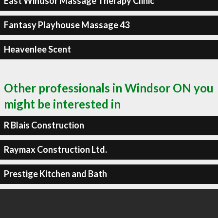
East Windsor Massage Therapy Clinic
Fantasy Playhouse Massage 43
Heavenlee Scent
Other professionals in Windsor ON you
might be interested in
R Blais Construction
Raymax Construction Ltd.
Prestige Kitchen and Bath