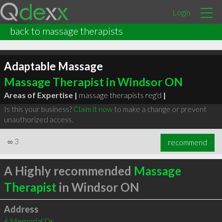
Login
back to massage therapists
Adaptable Massage
Massage Therapist in Windsor ON
Areas of Expertise |
massage therapists reg'd
|
Is this your business?
Claim it now
to make a change or prevent
unauthorized access.
∞
3
recommend
A Highly recommended
Massage
Therapist
in Windsor ON
Address
6 Memorial Dr