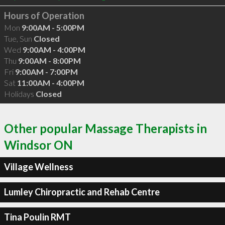
Hours of Operation
Mon
9:00AM - 5:00PM
Tue, Sun
Closed
Wed
9:00AM - 4:00PM
Thu
9:00AM - 8:00PM
Fri
9:00AM - 7:00PM
Sat
11:00AM - 4:00PM
Holidays
Closed
Other popular Massage Therapists in
Windsor ON
Village Wellness
Lumley Chiropractic and Rehab Centre
Tina Poulin RMT