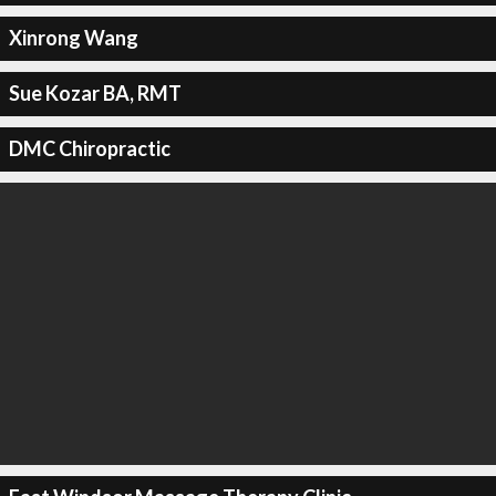
Xinrong Wang
Sue Kozar BA, RMT
DMC Chiropractic