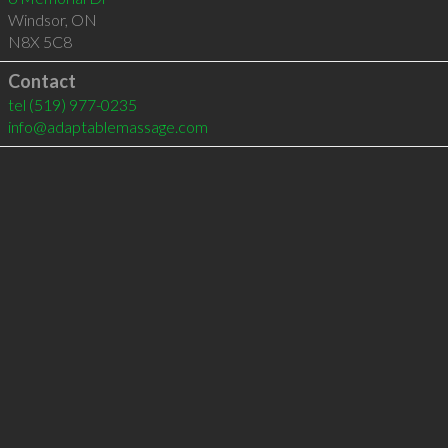
Windsor
,
ON
N8X 5C8
Contact
tel
(519) 977-0235
info@adaptablemassage.com