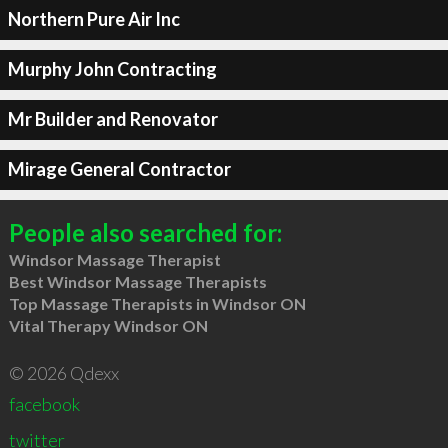
Northern Pure Air Inc
Murphy John Contracting
Mr Builder and Renovator
Mirage General Contractor
People also searched for:
Windsor Massage Therapist
Best Windsor Massage Therapists
Top Massage Therapists in Windsor ON
Vital Therapy Windsor ON
© 2026 Qdexx
facebook
twitter