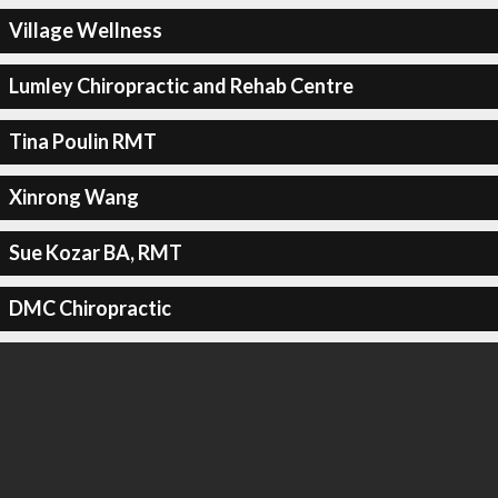
Village Wellness
Lumley Chiropractic and Rehab Centre
Tina Poulin RMT
Xinrong Wang
Sue Kozar BA, RMT
DMC Chiropractic