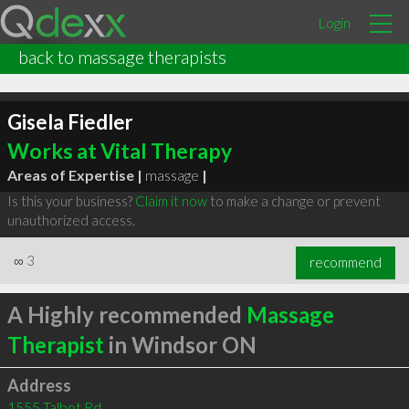
Login
back to massage therapists
Gisela Fiedler
Works at Vital Therapy
Areas of Expertise |
massage
|
Is this your business?
Claim it now
to make a change or prevent
unauthorized access.
∞
3
recommend
A Highly recommended
Massage
Therapist
in Windsor ON
Address
1555 Talbot Rd