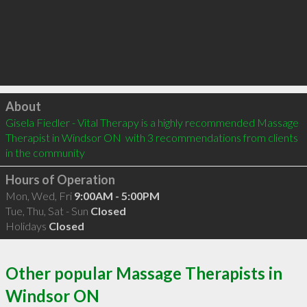
Click to load
About
Gisela Fiedler - Vital Therapy is a highly recommended Massage 
Therapist in Windsor ON  with 3 recommendations from clients 
in the community
Hours of Operation
Mon, Wed, Fri
9:00AM - 5:00PM
Tue, Thu, Sat - Sun
Closed
Holidays
Closed
Other popular Massage Therapists in
Windsor ON