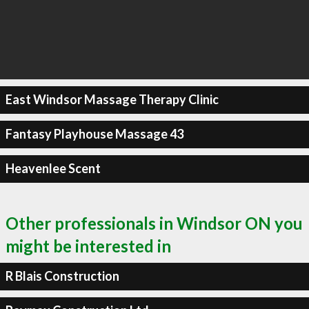
East Windsor Massage Therapy Clinic
Fantasy Playhouse Massage 43
Heavenlee Scent
Other professionals in Windsor ON you
might be interested in
R Blais Construction