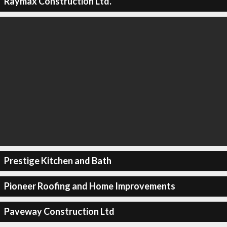
Raymax Construction Ltd.
Prestige Kitchen and Bath
Pioneer Roofing and Home Improvements
Paveway Construction Ltd