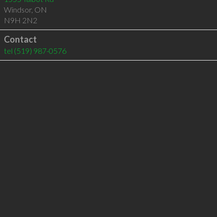
Windsor
,
ON
N9H 2N2
Contact
tel
(519) 987-0576