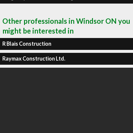
Other professionals in Windsor ON you
might be interested in
R Blais Construction
Raymax Construction Ltd.