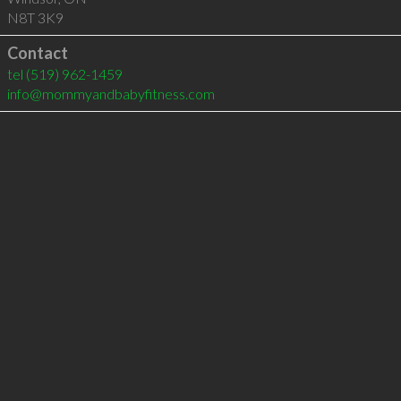
N8T 3K9
Contact
tel
(519) 962-1459
info@mommyandbabyfitness.com