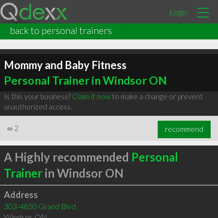
Login
back to personal trainers
Mommy and Baby Fitness
Personal Trainer in Windsor ON
Is this your business?
Claim it now
to make a change or prevent
unauthorized access.
∞
2
recommend
A Highly recommended
Personal
Trainer
in Windsor ON
Address
303-4850 Grand Blvd
Windsor
,
ON