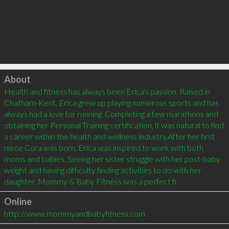
Click to load
About
Health and fitness has always been Erica's passion. Raised in 
Chatham-Kent, Erica grew up playing numerous sports and has 
always had a love for running. Completing a few marathons and 
obtaining her Personal Training certification, it was natural to find 
a career within the health and wellness industry.After her first 
niece Cora was born, Erica was inspired to work with both 
moms and babies. Seeing her sister struggle with her post-baby 
weight and having difficulty finding activities to do with her 
daughter, Mommy & Baby Fitness was a perfect fi
Online
http://www.mommyandbabyfitness.com