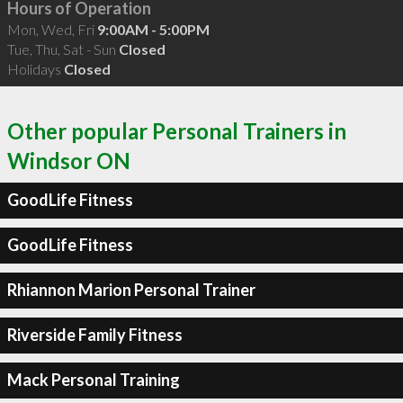
Hours of Operation
Mon, Wed, Fri
9:00AM - 5:00PM
Tue, Thu, Sat - Sun
Closed
Holidays
Closed
Other popular Personal Trainers in
Windsor ON
GoodLife Fitness
GoodLife Fitness
Rhiannon Marion Personal Trainer
Riverside Family Fitness
Mack Personal Training