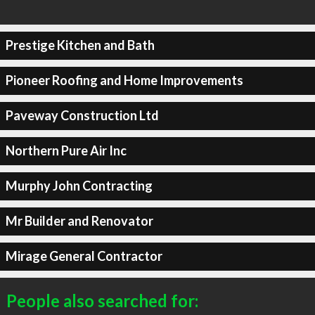
Prestige Kitchen and Bath
Pioneer Roofing and Home Improvements
Paveway Construction Ltd
Northern Pure Air Inc
Murphy John Contracting
Mr Builder and Renovator
Mirage General Contractor
People also searched for: