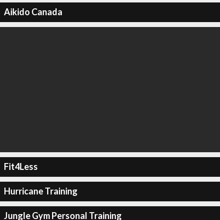
Aikido Canada
Fit4Less
Hurricane Training
Jungle Gym Personal Training