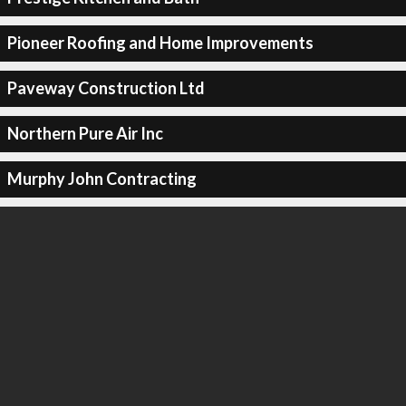
Pioneer Roofing and Home Improvements
Paveway Construction Ltd
Northern Pure Air Inc
Murphy John Contracting