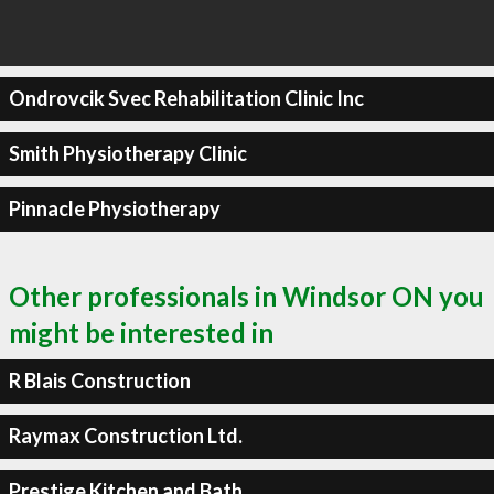
Ondrovcik Svec Rehabilitation Clinic Inc
Smith Physiotherapy Clinic
Pinnacle Physiotherapy
Other professionals in Windsor ON you
might be interested in
R Blais Construction
Raymax Construction Ltd.
Prestige Kitchen and Bath