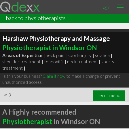
Login
back to physiotherapists
Harshaw Physiotherapy and Massage
Physiotherapist in Windsor ON
Areas of Expertise |
neck pain
|
sports injury
|
sciatica
|
shoulder treatment
|
tendonitis
|
neck treatment
|
sports
treatment
|
Is this your business?
Claim it now
to make a change or prevent
unauthorized access.
∞
3
recommend
A Highly recommended
Physiotherapist
in Windsor ON