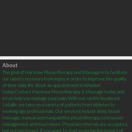
Click to load
About
The goal of Harshaw Physiotherapy and Massage is to facilitate 
our client's recovery from injury in order to improve the quality 
of their daily life. Book an appointment in Windsor 
today.Contact Harshaw Physiotherapy & Massage today and 
let us help you manage your pain. With our centre located in 
LaSalle, we take on a variety of patients from athletes to 
working age professionals. Our services include deep tissue 
massage, manual and manipulative physiotherapy, concussion 
management and much more. Physician referrals are accepted, 
but not necessary. If you want to start reducing the impact of 