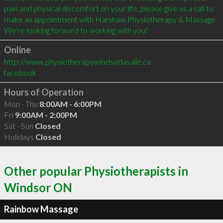
pain and physical discomfort on your life, please give us a call to 
make an appointment with Harshaw Physiotherapy & Massage. 
Online
http://www.physiotherapywindsorlasalle.ca
facebook
Hours of Operation
Mon - Thu
8:00AM - 6:00PM
Fri
9:00AM - 2:00PM
Sat - Sun
Closed
Holidays
Closed
Other popular Physiotherapists in
Windsor ON
Rainbow Massage