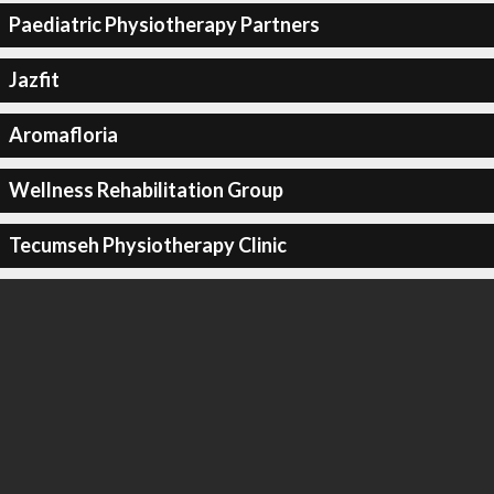
Paediatric Physiotherapy Partners
Jazfit
Aromafloria
Wellness Rehabilitation Group
Tecumseh Physiotherapy Clinic