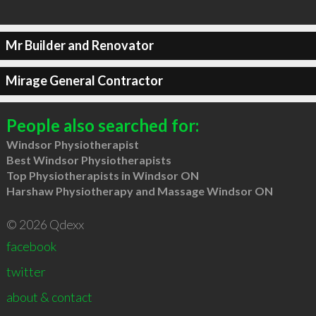
Mr Builder and Renovator
Mirage General Contractor
People also searched for:
Windsor Physiotherapist
Best Windsor Physiotherapists
Top Physiotherapists in Windsor ON
Harshaw Physiotherapy and Massage Windsor ON
© 2026 Qdexx
facebook
twitter
about & contact