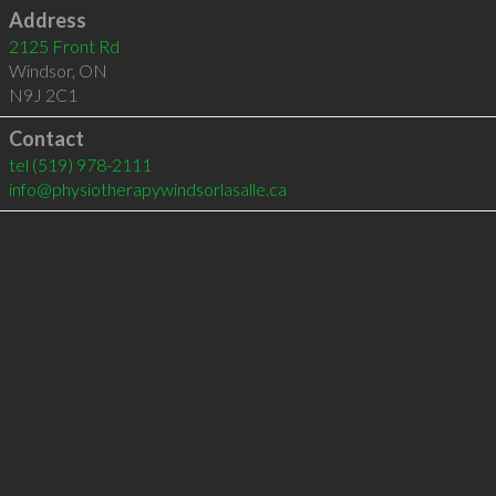
Address
2125 Front Rd
Windsor
,
ON
N9J 2C1
Contact
tel
(519) 978-2111
info@physiotherapywindsorlasalle.ca