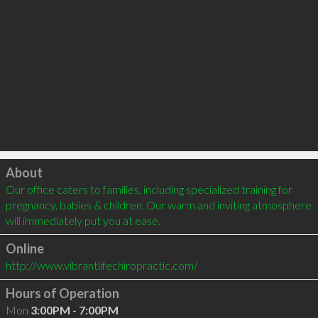
Click to load
About
Our office caters to families, including specialized training for 
pregnancy, babies & children. Our warm and inviting atmosphere 
will immediately put you at ease.
Online
http://www.vibrantlifechiropractic.com/
Hours of Operation
Mon
3:00PM - 7:00PM