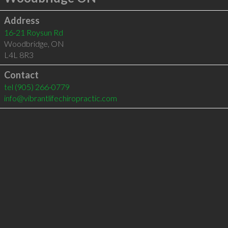
Address
16-21 Roysun Rd
Woodbridge
,
ON
L4L 8R3
Contact
tel
(905) 266-0779
info@vibrantlifechiropractic.com