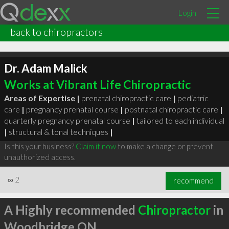
Login
back to chiropractors
Dr. Adam Malick
Works at Vibrant Life Chiropractic
Areas of Expertise |
prenatal chiropractic care
|
pediatric
care
|
pregnancy prenatal course
|
postnatal chiropractic care
|
quarterly pregnancy prenatal course
|
tailored to each individual
|
structural & tonal techniques
|
Is this your business?
Claim it now
to make a change or prevent
unauthorized access.
∞
2
recommend
A Highly recommended
Chiropractor
in
Woodbridge ON