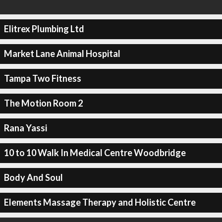
Elitrex Plumbing Ltd
Market Lane Animal Hospital
Tampa Two Fitness
The Motion Room 2
Rana Yassi
10 to 10 Walk In Medical Centre Woodbridge
Body And Soul
Elements Massage Therapy and Holistic Centre