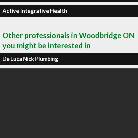
Active Integrative Health
Other professionals in Woodbridge ON
you might be interested in
De Luca Nick Plumbing