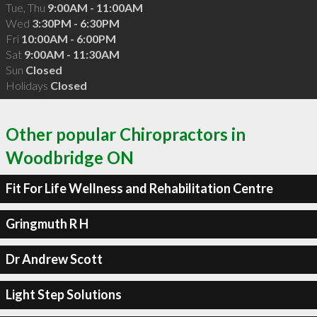
Tue, Thu
9:00AM - 11:00AM
Wed
3:30PM - 6:30PM
Fri
10:00AM - 6:00PM
Sat
9:00AM - 11:30AM
Sun
Closed
Holidays
Closed
Other popular Chiropractors in
Woodbridge ON
Fit For Life Wellness and Rehabilitation Centre
Gringmuth R H
Dr Andrew Scott
Light Step Solutions