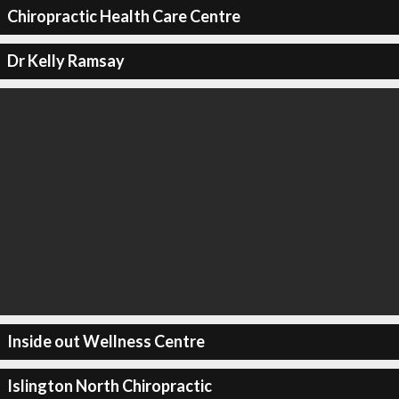
Chiropractic Health Care Centre
Dr Kelly Ramsay
Inside out Wellness Centre
Islington North Chiropractic