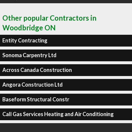
Other popular Contractors in
Woodbridge ON
Entity Contracting
Sonoma Carpentry Ltd
Across Canada Construction
Angora Construction Ltd
Baseform Structural Constr
Call Gas Services Heating and Air Conditioning