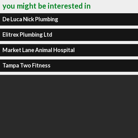
you might be interested in
De Luca Nick Plumbing
Elitrex Plumbing Ltd
Market Lane Animal Hospital
Tampa Two Fitness