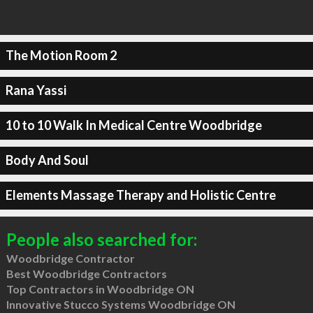
The Motion Room 2
Rana Yassi
10 to 10 Walk In Medical Centre Woodbridge
Body And Soul
Elements Massage Therapy and Holistic Centre
People also searched for:
Woodbridge Contractor
Best Woodbridge Contractors
Top Contractors in Woodbridge ON
Innovative Stucco Systems Woodbridge ON