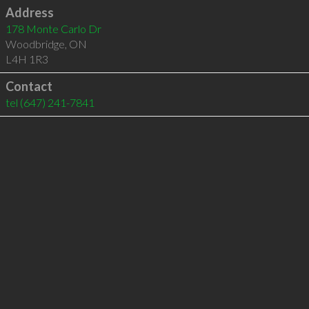
Address
178 Monte Carlo Dr
Woodbridge
,
ON
L4H 1R3
Contact
tel
(647) 241-7841