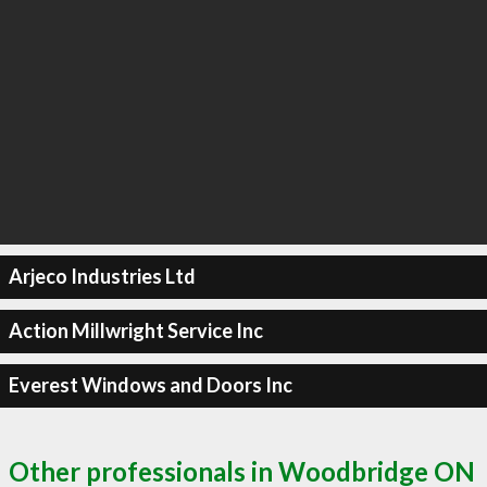
Arjeco Industries Ltd
Action Millwright Service Inc
Everest Windows and Doors Inc
Other professionals in Woodbridge ON