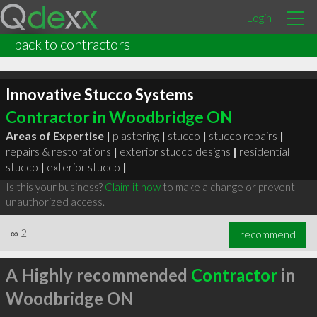
Login
back to contractors
Innovative Stucco Systems
Contractor in Woodbridge ON
Areas of Expertise |
plastering
|
stucco
|
stucco repairs
|
repairs & restorations
|
exterior stucco designs
|
residential
stucco
|
exterior stucco
|
Is this your business?
Claim it now
to make a change or prevent
unauthorized access.
∞
2
recommend
A Highly recommended
Contractor
in
Woodbridge ON