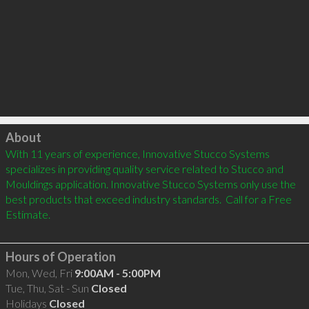
Click to load
About
With 11 years of experience, Innovative Stucco Systems 
specializes in providing quality service related to Stucco and 
Mouldings application. Innovative Stucco Systems only use the 
best products that exceed industry standards.  Call for a Free 
Estimate.

Hours of Operation
Mon, Wed, Fri
9:00AM - 5:00PM
Tue, Thu, Sat - Sun
Closed
Holidays
Closed