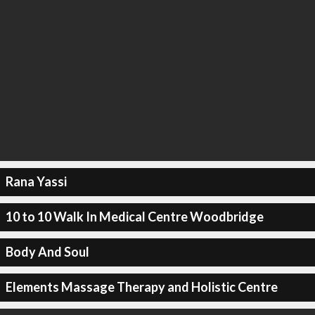
Rana Yassi
10 to 10 Walk In Medical Centre Woodbridge
Body And Soul
Elements Massage Therapy and Holistic Centre