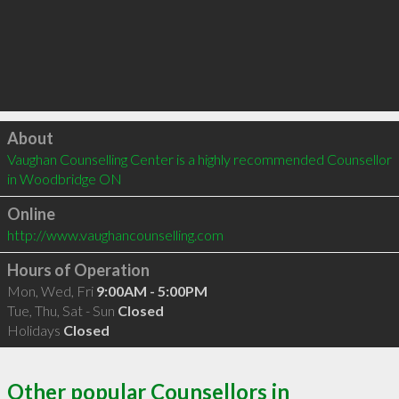
Click to load
About
Vaughan Counselling Center is a highly recommended Counsellor 
in Woodbridge ON 
Online
http://www.vaughancounselling.com
Hours of Operation
Mon, Wed, Fri
9:00AM - 5:00PM
Tue, Thu, Sat - Sun
Closed
Holidays
Closed
Other popular Counsellors in