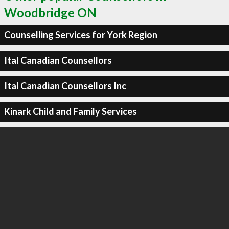
Woodbridge ON
Counselling Services for York Region
Ital Canadian Counsellors
Ital Canadian Counsellors Inc
Kinark Child and Family Services