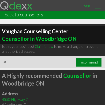
Login
back to counsellors
Vaughan Counselling Center
Counsellor in Woodbridge ON
Is this your business?
Claim it now
to make a change or prevent
unauthorized access.
∞
1
recommend
A Highly recommended
Counsellor
in
Woodbridge ON
Address
4550 Highway 7
Woodbridge
,
ON