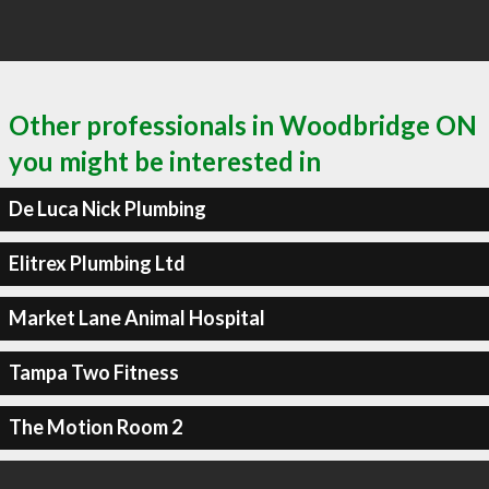
Other professionals in Woodbridge ON
you might be interested in
De Luca Nick Plumbing
Elitrex Plumbing Ltd
Market Lane Animal Hospital
Tampa Two Fitness
The Motion Room 2