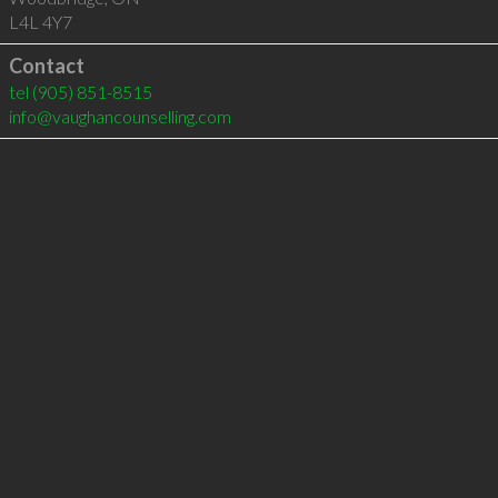
L4L 4Y7
Contact
tel
(905) 851-8515
info@vaughancounselling.com