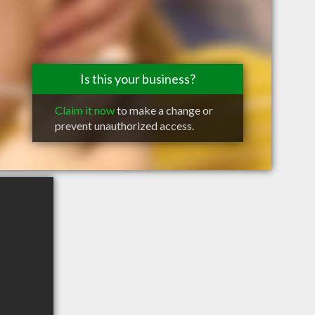
Is this your business?
Claim it now
to make a change or
prevent unauthorized access.