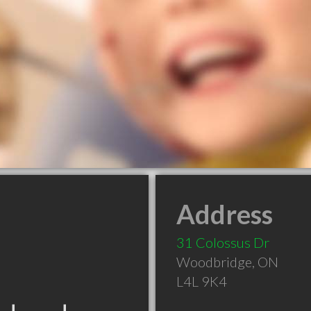
Address
31 Colossus Dr
Woodbridge
,
ON
L4L 9K4