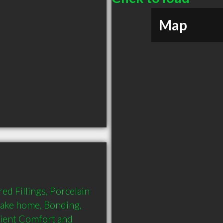
Map
d Fillings, Porcelain 
take home, Bonding, 
tient Comfort and 