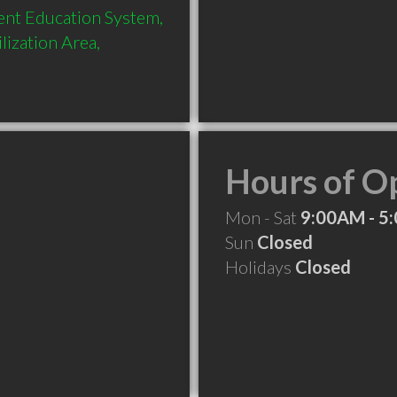
ent Education System, 
ization Area, 
Hours of O
Mon - Sat
9:00AM - 5
Sun
Closed
Holidays
Closed