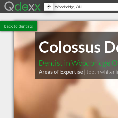
back to dentists
Colossus D
Dentist in Woodbridge 
Areas of Expertise |
tooth whiteni