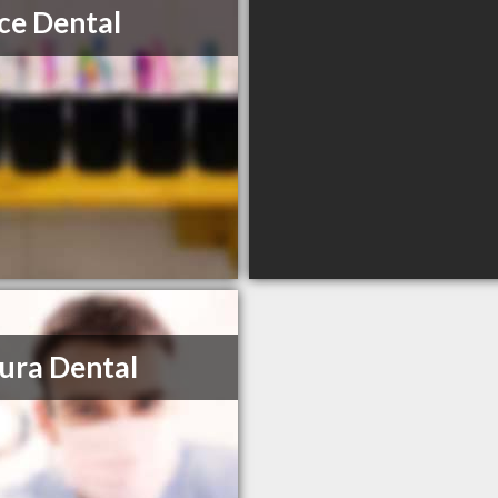
ce Dental
ura Dental