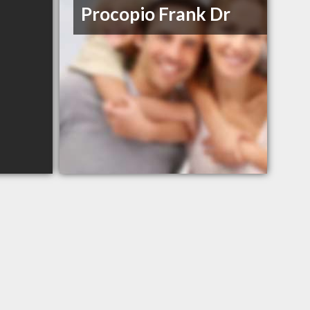
Procopio Frank Dr