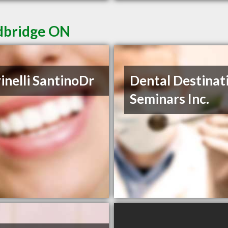
odbridge ON
inelli SantinoDr
Dental Destinat
Seminars Inc.