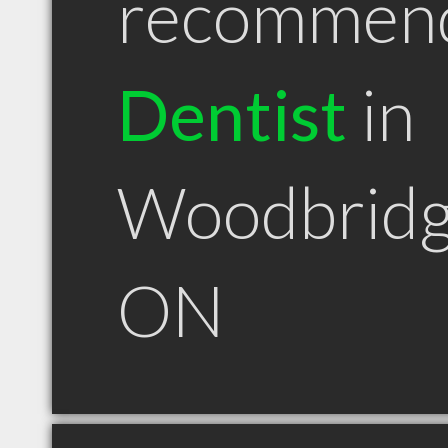
recommen
Dentist
in
Woodbrid
ON