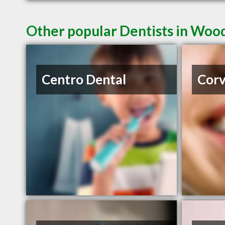
Other popular Dentists in Wo
Centro Dental
Corv