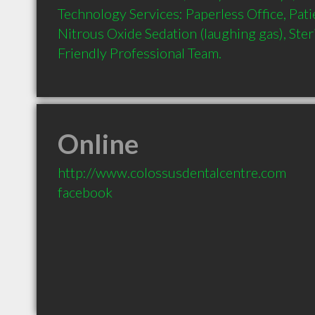
Technology Services: Paperless Office, Pati
Nitrous Oxide Sedation (laughing gas), Steril
Online
http://www.colossusdentalcentre.com
facebook