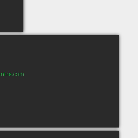
entre.com