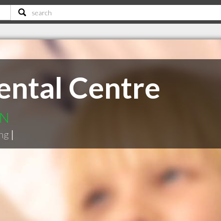
ental Centre
ON
ng
|