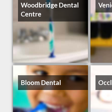
Woodbridge Dental
Veni
Centre
Bloom Dental
Occl