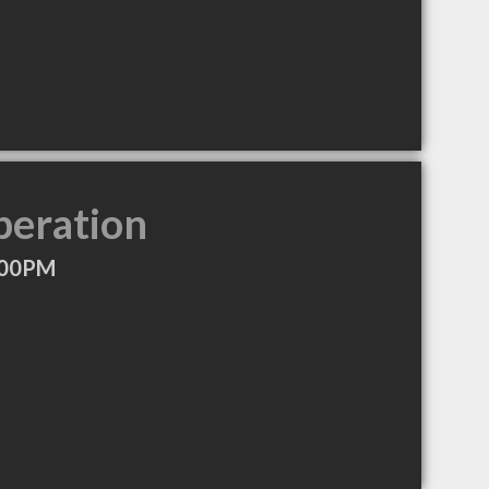
peration
:00PM