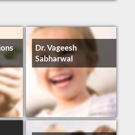
ions
Dr. Vageesh
Sabharwal