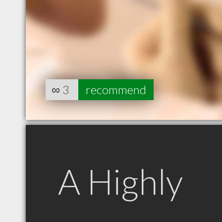
∞
3
recommend
A Highly