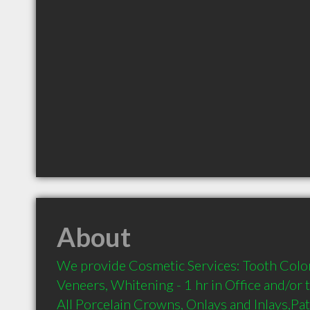
About
We provide Cosmetic Services: Tooth Colore
Veneers, Whitening - 1 hr in Office and/or 
All Porcelain Crowns, Onlays and Inlays,Pa