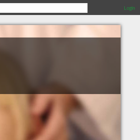
Login