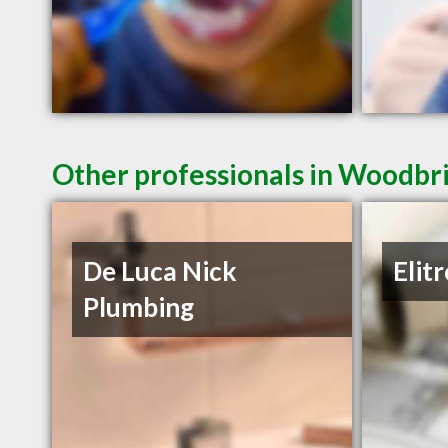
Other professionals in Woodbri
De Luca Nick
Elit
Plumbing