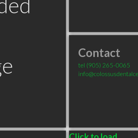
ded
Contact
ge
tel
(905) 265-0065
info@colossusdentalc
Click to load