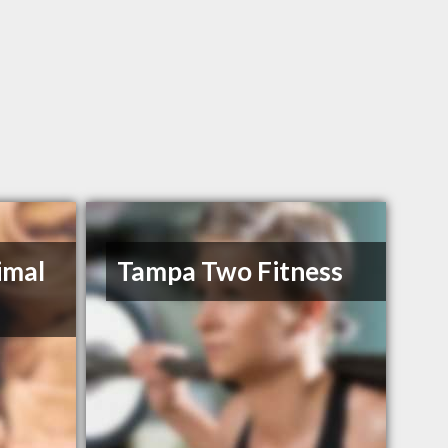
imal
Tampa Two Fitness