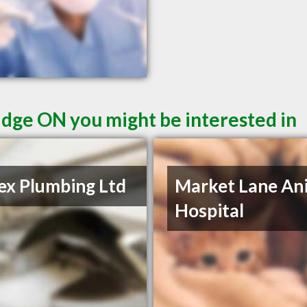
dge ON you might be interested in
rex Plumbing Ltd
Market Lane An
Hospital