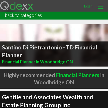
Login
back to categories
Santino Di Pietrantonio - TD Financial
Planner
Financial Planner in Woodbridge ON
Highly recommended
Financial Planners
in
Woodbridge ON
Gentile and Associates Wealth and
Estate Planning Group Inc