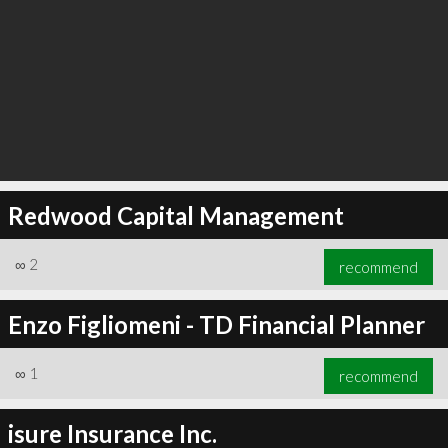
Redwood Capital Management
∞
2
recommend
Enzo Figliomeni - TD Financial Planner
∞
1
recommend
isure Insurance Inc.