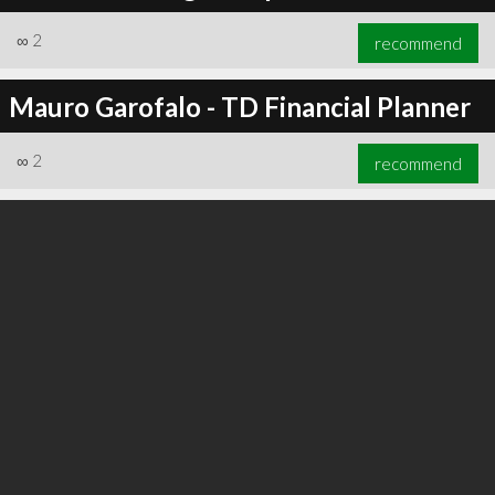
∞
2
recommend
Mauro Garofalo - TD Financial Planner
∞
3
recommend
∞
2
recommend