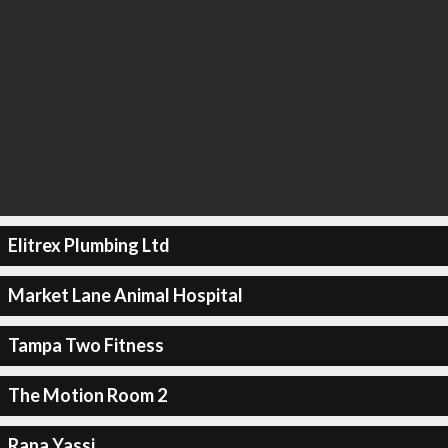
Elitrex Plumbing Ltd
Market Lane Animal Hospital
Tampa Two Fitness
The Motion Room 2
Rana Yassi