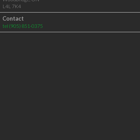
L4L 7K4
Contact
tel
(905) 851-0375