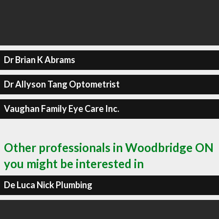
Dr Brian K Abrams
Dr Allyson Tang Optometrist
Vaughan Family Eye Care Inc.
Other professionals in Woodbridge ON
you might be interested in
De Luca Nick Plumbing