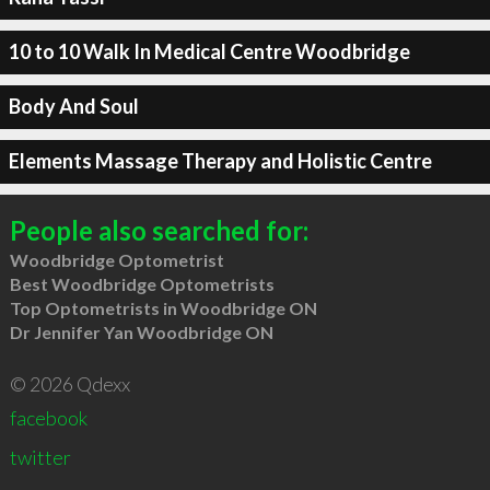
10 to 10 Walk In Medical Centre Woodbridge
Body And Soul
Elements Massage Therapy and Holistic Centre
People also searched for:
Woodbridge Optometrist
Best Woodbridge Optometrists
Top Optometrists in Woodbridge ON
Dr Jennifer Yan Woodbridge ON
© 2026 Qdexx
facebook
twitter