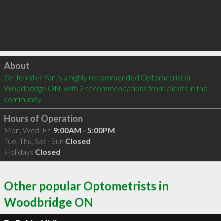
Click to load
About
Dr Jennifer Yan is a highly recommended Optometrist in 
Woodbridge ON  with 2 recommendations from clients in the 
community
Hours of Operation
Mon, Wed, Fri
9:00AM - 5:00PM
Tue, Thu, Sat - Sun
Closed
Holidays
Closed
Other popular Optometrists in
Woodbridge ON