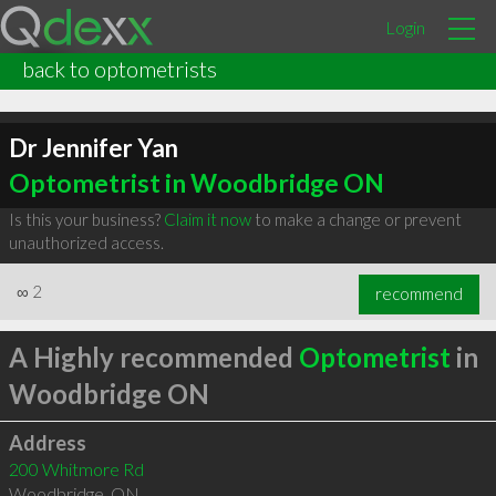
Login
back to optometrists
Dr Jennifer Yan
Optometrist in Woodbridge ON
Is this your business?
Claim it now
to make a change or prevent
unauthorized access.
∞
2
recommend
A Highly recommended
Optometrist
in
Woodbridge ON
Address
200 Whitmore Rd
Woodbridge
,
ON