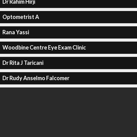
Dr Rahim Hirji
Optometrist A
Rana Yassi
Woodbine Centre Eye Exam Clinic
Dr Rita J Taricani
Dr Rudy Anselmo Falcomer