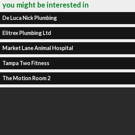
you might be interested in
De Luca Nick Plumbing
Elitrex Plumbing Ltd
Market Lane Animal Hospital
Tampa Two Fitness
The Motion Room 2