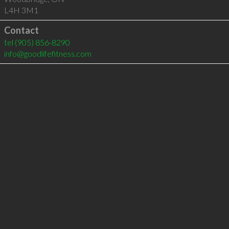
L4H 3M1
Contact
tel
(905) 856-8290
info@goodlifefitness.com