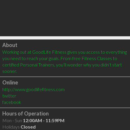
Click to load
About
Working out at GoodLife Fitness gives you access to everything 
you need to reach your goals. From free Fitness Classes to 
certified Personal Trainers, you’ll wonder why you didn’t start 
sooner.
Online
http://www.goodlifefitness.com
twitter
facebook
Hours of Operation
Mon - Sun
12:00AM - 11:59PM
Holidays
Closed