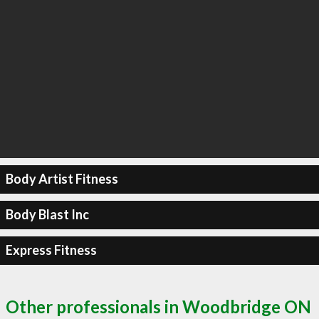
Body Artist Fitness
Body Blast Inc
Express Fitness
Other professionals in Woodbridge ON