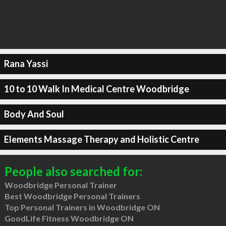
Rana Yassi
10 to 10 Walk In Medical Centre Woodbridge
Body And Soul
Elements Massage Therapy and Holistic Centre
People also searched for:
Woodbridge Personal Trainer
Best Woodbridge Personal Trainers
Top Personal Trainers in Woodbridge ON
GoodLife Fitness Woodbridge ON