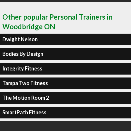
Other popular Personal Trainers in
Woodbridge ON
Dwight Nelson
Bodies By Design
Integrity Fitness
Tampa Two Fitness
The Motion Room 2
SmartPath Fitness