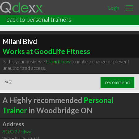
Login
back to personal trainers
Milani Blvd
Works at GoodLife Fitness
Is this your business?
Claim it now
to make a change or prevent
unauthorized access.
∞
2
recommend
A Highly recommended
Personal
Trainer
in Woodbridge ON
Address
8100 27 Hwy
Woodbridge
,
ON