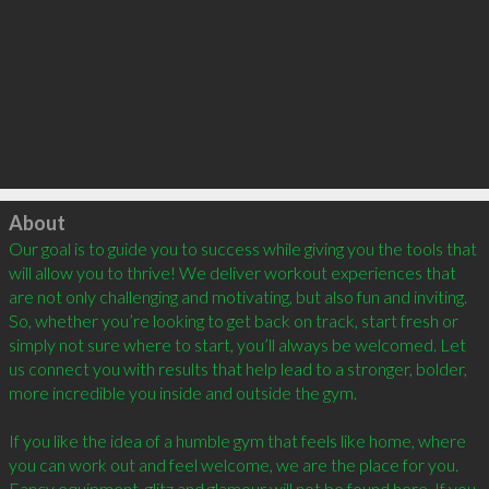
Click to load
About
Our goal is to guide you to success while giving you the tools that 
will allow you to thrive! We deliver workout experiences that 
are not only challenging and motivating, but also fun and inviting. 
So, whether you’re looking to get back on track, start fresh or 
simply not sure where to start, you’ll always be welcomed. Let 
us connect you with results that help lead to a stronger, bolder, 
more incredible you inside and outside the gym.  

If you like the idea of a humble gym that feels like home, where 
you can work out and feel welcome, we are the place for you. 
Fancy equipment, glitz and glamour will not be found here. If you 