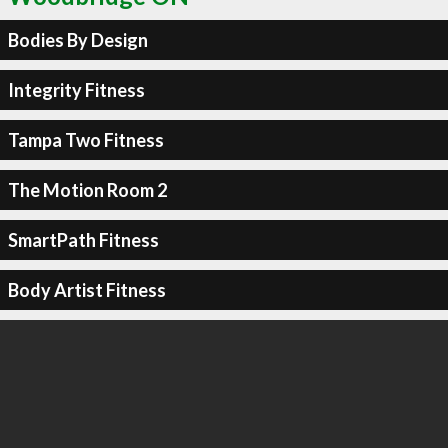
Bodies By Design
Integrity Fitness
Tampa Two Fitness
The Motion Room 2
SmartPath Fitness
Body Artist Fitness