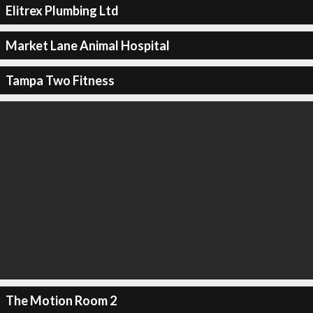
Elitrex Plumbing Ltd
Market Lane Animal Hospital
Tampa Two Fitness
The Motion Room 2