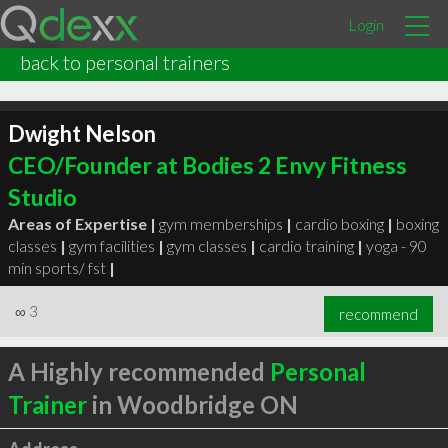
Login
back to personal trainers
Dwight Nelson
CEO/Founder at Bodies 2 Envy Fitness
Studio
Areas of Expertise |
gym memberships
|
cardio boxing
|
boxing
classes
|
gym facilities
|
gym classes
|
cardio training
|
yoga - 90
min sports/ fst
|
∞
3
recommend
A Highly recommended
Personal
Trainer
in Woodbridge ON