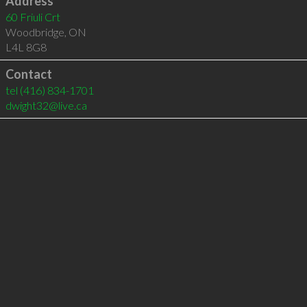
Address
60 Friuli Crt
Woodbridge
,
ON
L4L 8G8
Contact
tel
(416) 834-1701
dwight32@live.ca