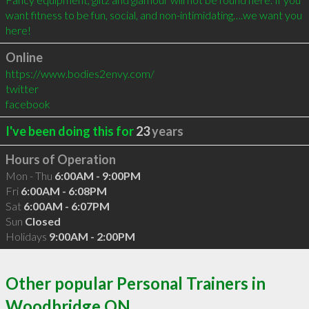
want fitness to be fun, social, and non-intimidating….we want you 
here!
Online
https://www.bodies2envy.com/
twitter
facebook
I've been doing this for
23
years
Hours of Operation
Mon - Thu
6:00AM - 9:00PM
Fri
6:00AM - 6:08PM
Sat
6:00AM - 6:07PM
Sun
Closed
Holidays
9:00AM - 2:00PM
Other popular Personal Trainers in
Woodbridge ON