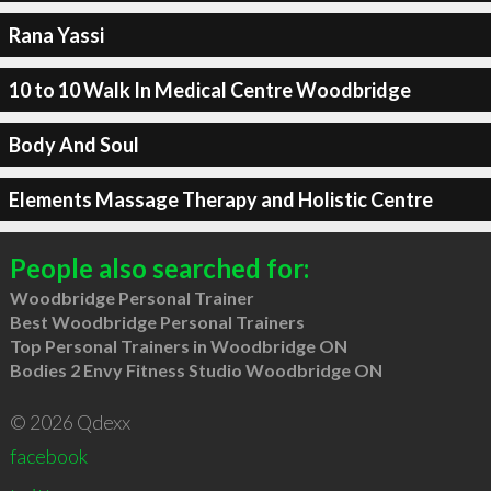
Rana Yassi
10 to 10 Walk In Medical Centre Woodbridge
Body And Soul
Elements Massage Therapy and Holistic Centre
People also searched for:
Woodbridge Personal Trainer
Best Woodbridge Personal Trainers
Top Personal Trainers in Woodbridge ON
Bodies 2 Envy Fitness Studio Woodbridge ON
© 2026 Qdexx
facebook