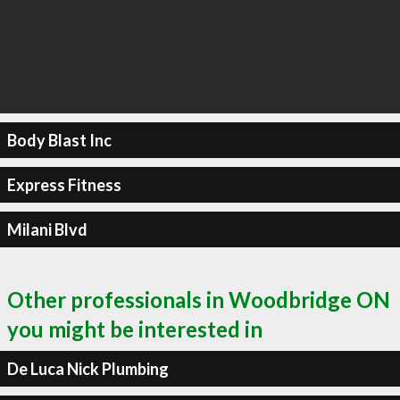
Body Blast Inc
Express Fitness
Milani Blvd
Other professionals in Woodbridge ON
you might be interested in
De Luca Nick Plumbing