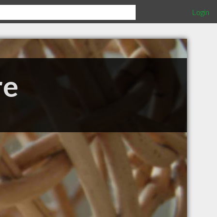
Login
re