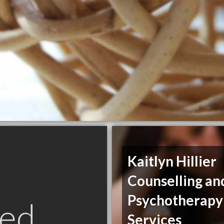
Kaitlyn Hillier
Counselling an
Psychotherapy
ed
Services