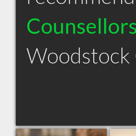
Counsellor
Woodstock