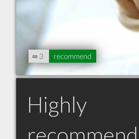
∞
3
recommend
Highly
recommend