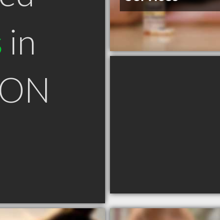
s
in
 ON