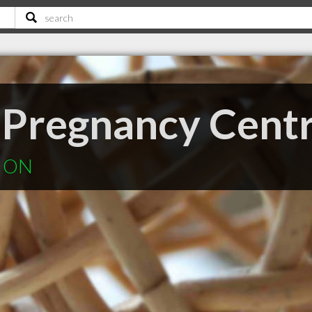
 Pregnancy Cent
k ON