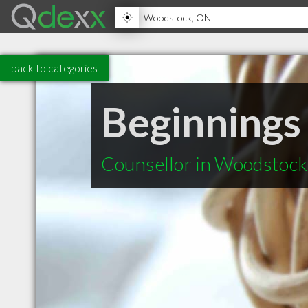
back to categories
Beginnings
Counsellor in Woodstoc