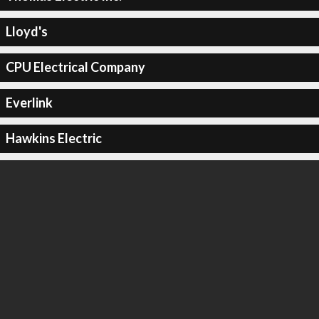
Lloyd's
CPU Electrical Company
Everlink
Hawkins Electric