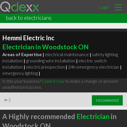
Login
back to electricians
Hemmi Electric Inc
Electrician in Woodstock ON
Areas of Expertise |
electrical maintenance
|
safety lighting
installation
|
grounding wire installation
|
electric switch
installation
|
electrical inspection
|
24h emergency electrician
|
emergency lighting
|
Is this your business?
Claim it now
to make a change or prevent
unauthorized access.
∞
2
recommend
A Highly recommended
Electrician
in
Woodstock ON