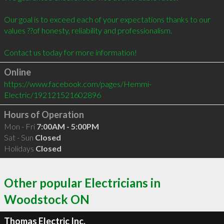
Our goal is to exceed each of your expectations thanks to our 
values ??of honesty, reliability and professionalism.

Online
https://www.facebook.com/pages/Hemmi-
Electric/192121521602896
Hours of Operation
Mon - Fri
7:00AM - 5:00PM
Sat - Sun
Closed
Holidays
Closed
Other popular Electricians in
Woodstock ON
Thomas Electric Inc.