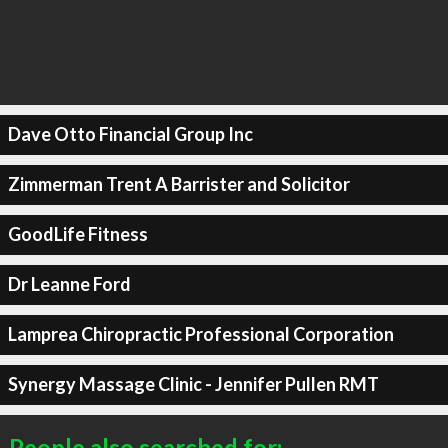
Dave Otto Financial Group Inc
Zimmerman Trent A Barrister and Solicitor
GoodLife Fitness
Dr Leanne Ford
Lamprea Chiropractic Professional Corporation
Synergy Massage Clinic - Jennifer Pullen RMT
People also searched for: