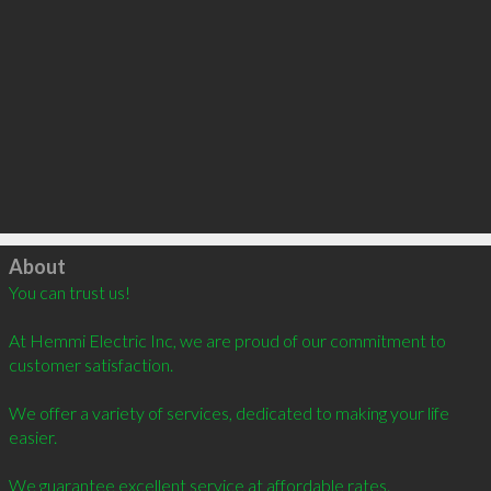
Click to load
About
You can trust us!

At Hemmi Electric Inc, we are proud of our commitment to 
customer satisfaction.

We offer a variety of services, dedicated to making your life 
easier.

We guarantee excellent service at affordable rates.
