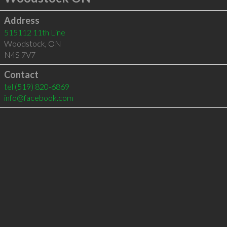
Address
515112 11th Line
Woodstock
,
ON
N4S 7V7
Contact
tel
(519) 820-6869
info@facebook.com