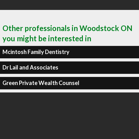
Other professionals in Woodstock ON
you might be interested in
Mcintosh Family Dentistry
Dr Lail and Associates
Green Private Wealth Counsel