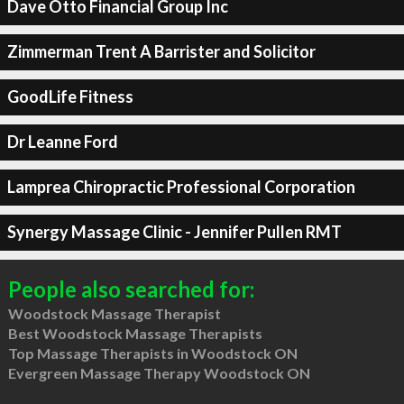
Dave Otto Financial Group Inc
Zimmerman Trent A Barrister and Solicitor
GoodLife Fitness
Dr Leanne Ford
Lamprea Chiropractic Professional Corporation
Synergy Massage Clinic - Jennifer Pullen RMT
People also searched for:
Woodstock Massage Therapist
Best Woodstock Massage Therapists
Top Massage Therapists in Woodstock ON
Evergreen Massage Therapy Woodstock ON