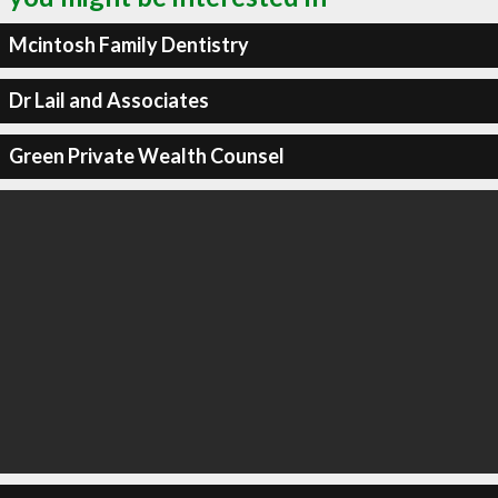
Mcintosh Family Dentistry
Dr Lail and Associates
Green Private Wealth Counsel