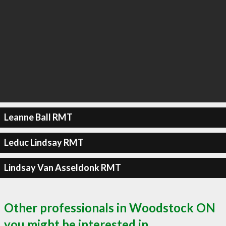
Leanne Ball RMT
Leduc Lindsay RMT
Lindsay Van Asseldonk RMT
Other professionals in Woodstock ON
you might be interested in