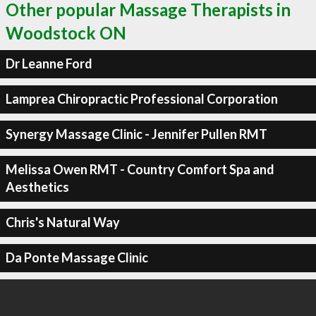
Other popular Massage Therapists in
Woodstock ON
Dr Leanne Ford
Lamprea Chiropractic Professional Corporation
Synergy Massage Clinic - Jennifer Pullen RMT
Melissa Owen RMT - Country Comfort Spa and
Aesthetics
Chris's Natural Way
Da Ponte Massage Clinic