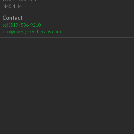
N4S 4H4
Contact
tel
(519) 536-9210
info@evergreentherapy.com