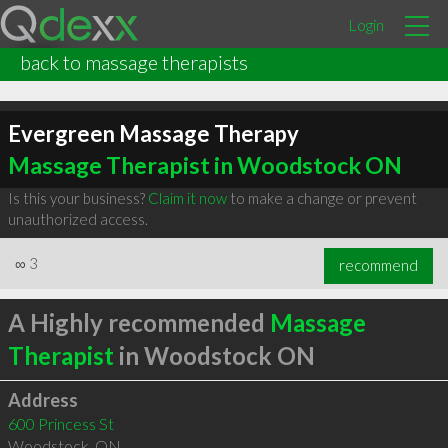
Login
back to massage therapists
Evergreen Massage Therapy
Massage Therapist in Woodstock ON
Is this your business?
Claim it now
to make a change or prevent
unauthorized access.
∞
3
recommend
A Highly recommended
Massage
Therapist
in Woodstock ON
Address
600 Princess St
Woodstock
,
ON