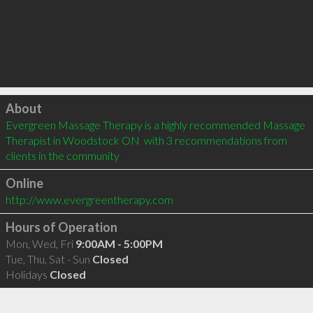
Click to load
About
Evergreen Massage Therapy is a highly recommended Massage 
Therapist in Woodstock ON  with 3 recommendations from 
clients in the community
Online
http://www.evergreentherapy.com
Hours of Operation
Mon, Wed, Fri
9:00AM - 5:00PM
Tue, Thu, Sat - Sun
Closed
Holidays
Closed