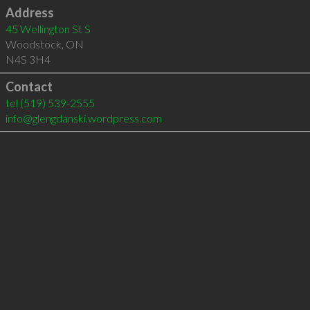
Address
45 Wellington St S
Woodstock
,
ON
N4S 3H4
Contact
tel
(519) 539-2555
info@glengdanski.wordpress.com