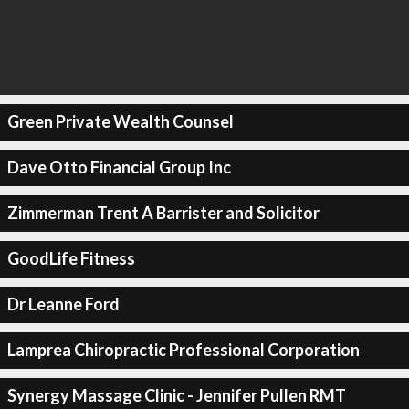
Green Private Wealth Counsel
Dave Otto Financial Group Inc
Zimmerman Trent A Barrister and Solicitor
GoodLife Fitness
Dr Leanne Ford
Lamprea Chiropractic Professional Corporation
Synergy Massage Clinic - Jennifer Pullen RMT