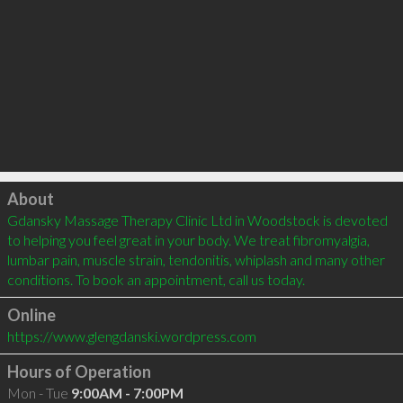
Click to load
About
Gdansky Massage Therapy Clinic Ltd in Woodstock is devoted 
to helping you feel great in your body. We treat fibromyalgia, 
lumbar pain, muscle strain, tendonitis, whiplash and many other 
conditions. To book an appointment, call us today. 
Online
https://www.glengdanski.wordpress.com
Hours of Operation
Mon - Tue
9:00AM - 7:00PM