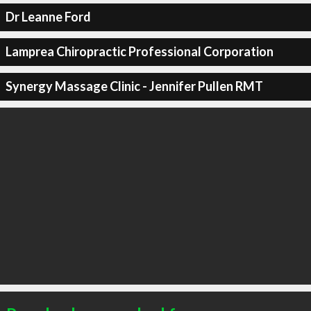
Dr Leanne Ford
Lamprea Chiropractic Professional Corporation
Synergy Massage Clinic - Jennifer Pullen RMT