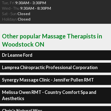
Tue, Fri
9:30AM - 3:30PM
Wed - Thu
9:30AM - 8:30PM
Sat - Sun
Closed
Holidays
Closed
Other popular Massage Therapists in
Woodstock ON
Dr Leanne Ford
Lamprea Chiropractic Professional Corporation
Synergy Massage Clinic - Jennifer Pullen RMT
Melissa Owen RMT - Country Comfort Spa and
Aesthetics
Chris's Natural Way