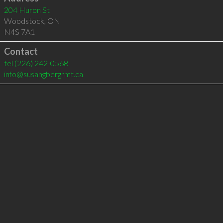
204 Huron St
Woodstock
,
ON
N4S 7A1
Contact
tel
(226) 242-0568
info@susangbergrmt.ca