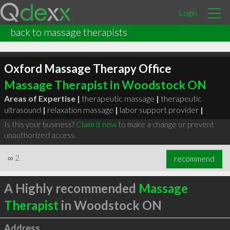
Login
back to massage therapists
Oxford Massage Therapy Office
Massage Therapist in Woodstock ON
Areas of Expertise |
therapeutic massage
|
therapeutic
ultrasound
|
relaxation massage
|
labor support provider
|
Is this your business?
Claim it now
to make a change or prevent
unauthorized access.
∞
2
recommend
A Highly recommended
Massage
Therapist
in Woodstock ON
Address