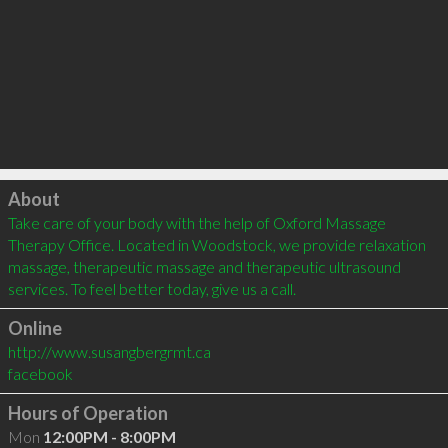
Click to load
About
Take care of your body with the help of Oxford Massage 
Therapy Office. Located in Woodstock, we provide relaxation 
massage, therapeutic massage and therapeutic ultrasound 
services. To feel better today, give us a call.  
Online
http://www.susangbergrmt.ca
facebook
Hours of Operation
Mon
12:00PM - 8:00PM