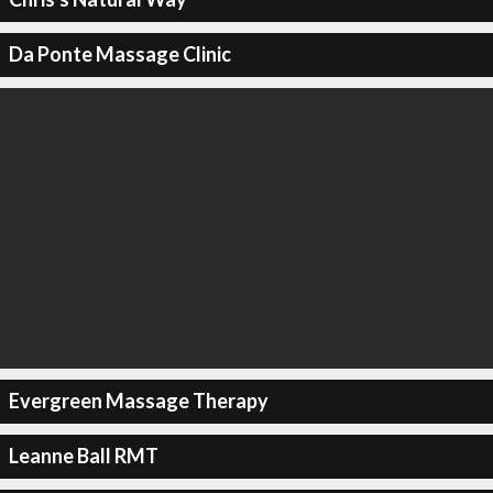
Da Ponte Massage Clinic
Evergreen Massage Therapy
Leanne Ball RMT