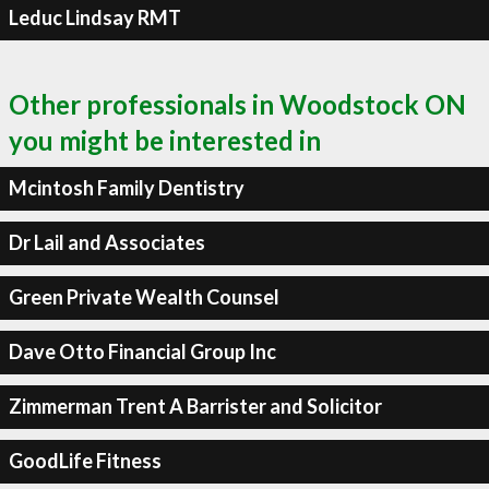
Leduc Lindsay RMT
Other professionals in Woodstock ON
you might be interested in
Mcintosh Family Dentistry
Dr Lail and Associates
Green Private Wealth Counsel
Dave Otto Financial Group Inc
Zimmerman Trent A Barrister and Solicitor
GoodLife Fitness