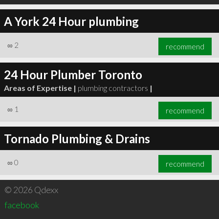
A York 24 Hour plumbing
∞
2
recommend
24 Hour Plumber Toronto
Areas of Expertise |
plumbing contractors
|
∞
1
recommend
Tornado Plumbing & Drains
∞
0
recommend
© 2026 Qdexx
facebook