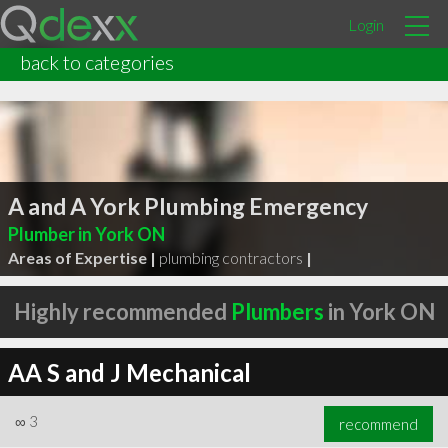
Login
back to categories
A and A York Plumbing Emergency
Plumber in York ON
Areas of Expertise |
plumbing contractors
|
Highly recommended
Plumbers
in York ON
AA S and J Mechanical
∞
3
recommend