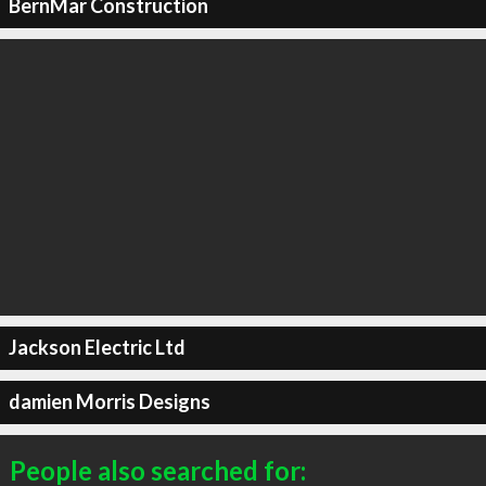
BernMar Construction
Jackson Electric Ltd
damien Morris Designs
People also searched for: