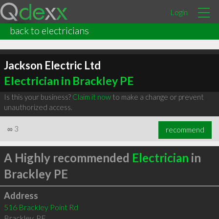
Login
back to electricians
Jackson Electric Ltd
Electrician in Brackley PE
Is this your business?
Claim it now
to make a change or prevent
unauthorized access.
∞
3
recommend
A Highly recommended
Electrician
in
Brackley PE
Address
516 Brackley Point Rd
Brackley
,
PE