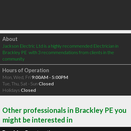
Click to load
About
Jackson Electric Ltd is a highly recommended Electrician in 
Brackley PE  with 3 recommendations from clients in the 
community
Hours of Operation
Mon, Wed, Fri
9:00AM - 5:00PM
Tue, Thu, Sat - Sun
Closed
Holidays
Closed
Other professionals in Brackley PE you
might be interested in