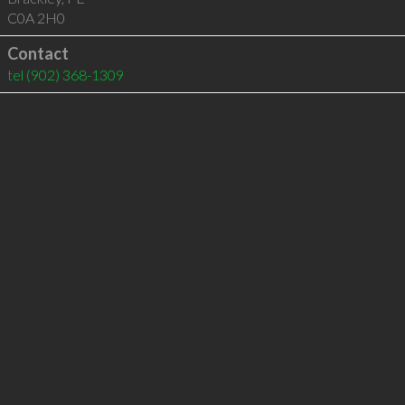
C0A 2H0
Contact
tel
(902) 368-1309