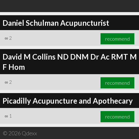
Daniel Schulman Acupuncturist
∞
2
recommend
David M Collins ND DNM Dr Ac RMT M
F Hom
∞
2
recommend
Picadilly Acupuncture and Apothecary
∞
1
recommend
© 2026 Qdexx