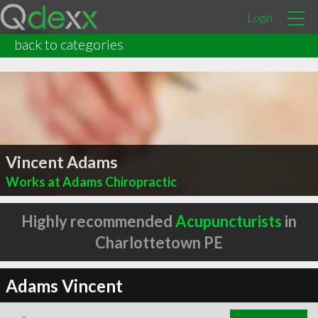
Login
back to categories
Vincent Adams
Works at Adams Chiropractic
Highly recommended
Acupuncturists
in
Charlottetown PE
Adams Vincent