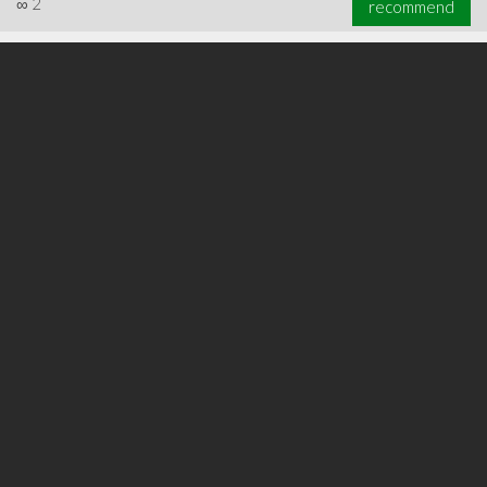
∞
2
recommend
∞
5
recommend