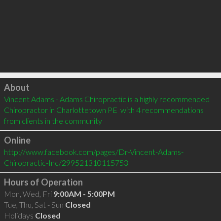
Click to load
About
Vincent Adams - Adams Chiropractic is a highly recommended 
Chiropractor in Charlottetown PE  with 4 recommendations 
from clients in the community
Online
http://www.facebook.com/pages/Dr-Vincent-Adams-
Chiropractic-Inc/299521310115753
Hours of Operation
Mon, Wed, Fri
9:00AM - 5:00PM
Tue, Thu, Sat - Sun
Closed
Holidays
Closed