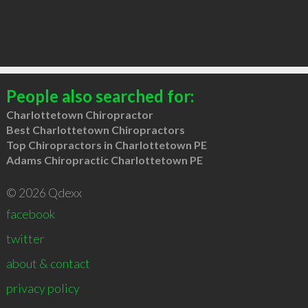
People also searched for:
Charlottetown Chiropractor
Best Charlottetown Chiropractors
Top Chiropractors in Charlottetown PE
Adams Chiropractic Charlottetown PE
© 2026 Qdexx
facebook
twitter
about & contact
privacy policy