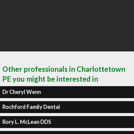
Other professionals in Charlottetown
PE you might be interested in
Dr Cheryl Wenn
Rochford Family Dental
Rory L. McLean DDS