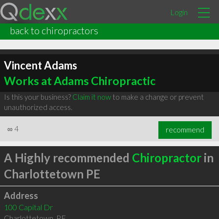
Login
back to chiropractors
Vincent Adams
Works at Adams Chiropractic
Is this your business?
Claim it now
to make a change or prevent
unauthorized access.
∞
4
recommend
A Highly recommended
Chiropractor
in
Charlottetown PE
Address
100 Capital Dr
Charlottetown
,
PE