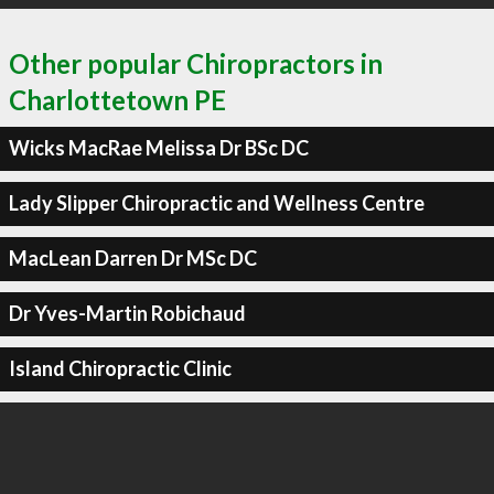
Other popular Chiropractors in
Charlottetown PE
Wicks MacRae Melissa Dr BSc DC
Lady Slipper Chiropractic and Wellness Centre
MacLean Darren Dr MSc DC
Dr Yves-Martin Robichaud
Island Chiropractic Clinic