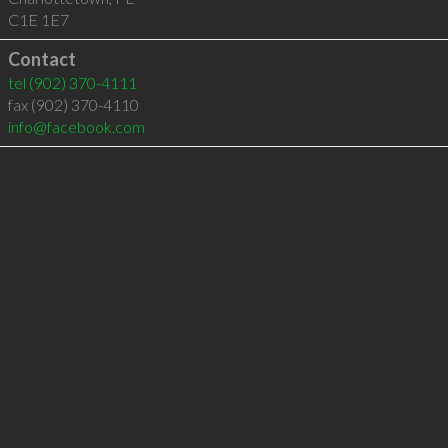
C1E 1E7
Contact
tel
(902) 370-4111
fax (902) 370-4110
info@facebook.com