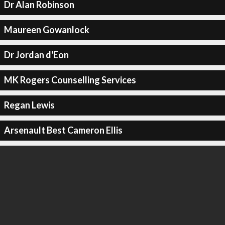
Dr Alan Robinson
Maureen Gowanlock
Dr Jordan d'Eon
MK Rogers Counselling Services
Regan Lewis
Arsenault Best Cameron Ellis