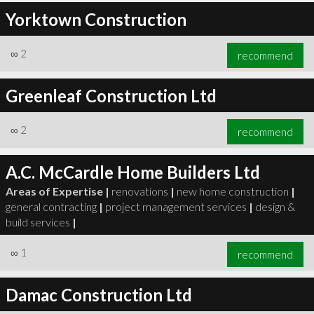
Yorktown Construction
∞
2
recommend
Greenleaf Construction Ltd
∞
2
recommend
A.C. McCardle Home Builders Ltd
Areas of Expertise |
renovations
|
new home construction
|
general contracting
|
project management services
|
design &
build services
|
∞
1
recommend
Damac Construction Ltd