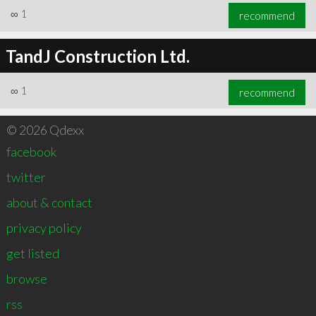
∞
1
recommend
TandJ Construction Ltd.
∞
1
recommend
© 2026 Qdexx
facebook
twitter
about & contact
privacy policy
get listed
browse
rss