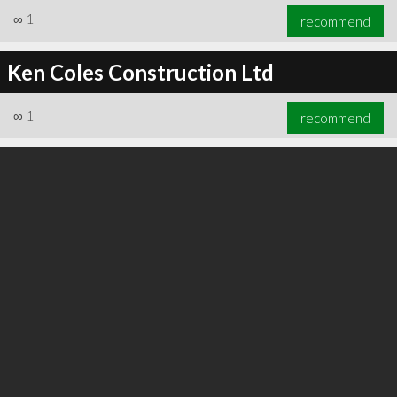
∞
1
recommend
Ken Coles Construction Ltd
∞
1
recommend