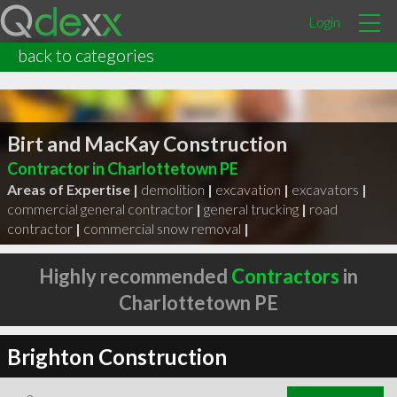
Login
back to categories
Birt and MacKay Construction
Contractor in Charlottetown PE
Areas of Expertise |
demolition
|
excavation
|
excavators
|
commercial general contractor
|
general trucking
|
road
contractor
|
commercial snow removal
|
Highly recommended
Contractors
in
Charlottetown PE
Brighton Construction