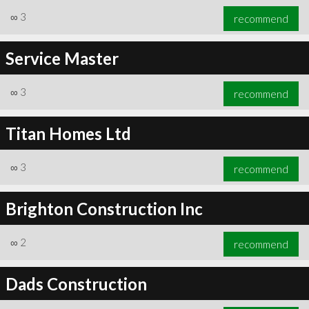
∞
3
recommend
Service Master
∞
3
recommend
Titan Homes Ltd
∞
3
recommend
Brighton Construction Inc
∞
2
recommend
Dads Construction