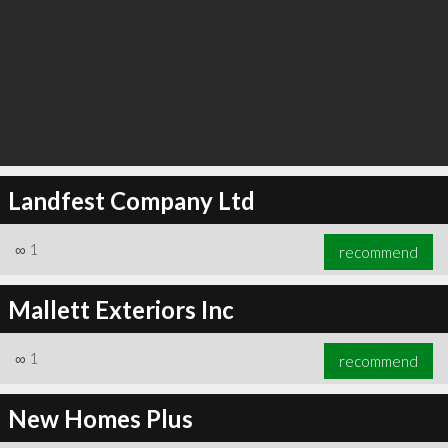
Landfest Company Ltd
∞
1
recommend
Mallett Exteriors Inc
∞
1
recommend
New Homes Plus