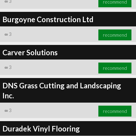
∞
3
recommend
Burgoyne Construction Ltd
∞
3
recommend
∞
3
recommend
Carver Solutions
∞
3
recommend
DNS Grass Cutting and Landscaping
Inc.
∞
3
recommend
Duradek Vinyl Flooring