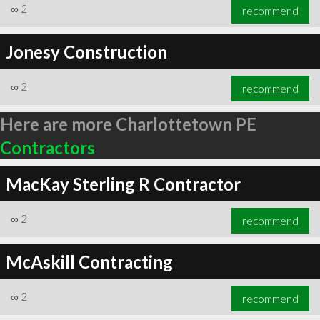
∞
2
recommend
Jonesy Construction
∞
2
recommend
Here are more Charlottetown PE
Contractors
MacKay Sterling R Contractor
∞
2
recommend
McAskill Contracting
∞
2
recommend