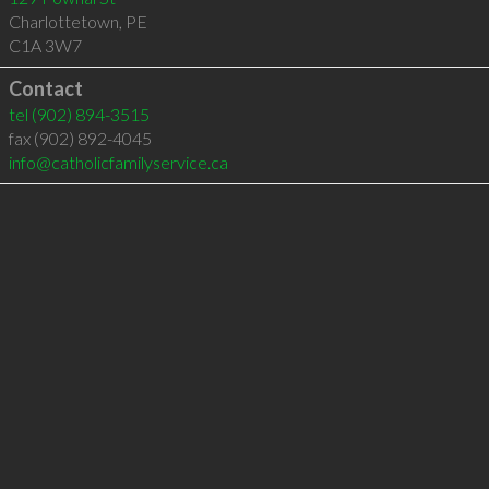
Charlottetown
,
PE
C1A 3W7
Contact
tel
(902) 894-3515
fax (902) 892-4045
info@catholicfamilyservice.ca