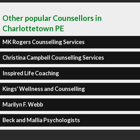
Other popular Counsellors in
Charlottetown PE
MK Rogers Counselling Services
Christina Campbell Counselling Services
Inspired Life Coaching
Kings' Wellness and Counselling
Marilyn F. Webb
Beck and Mallia Psychologists