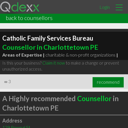
Login
back to counsellors
Catholic Family Services Bureau
Counsellor in Charlottetown PE
Areas of Expertise |
charitable & non-profit organizations
|
Is this your business?
Claim it now
to make a change or prevent
unauthorized access.
∞
3
recommend
A Highly recommended
Counsellor
in
Charlottetown PE
Address
129 Pownal St