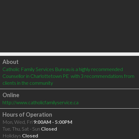
Click to load
About
Catholic Family Services Bureau is a highly recommended 
Counsellor in Charlottetown PE  with 3 recommendations from 
clients in the community
Online
http://www.catholicfamilyservice.ca
Hours of Operation
Mon, Wed, Fri
9:00AM - 5:00PM
Tue, Thu, Sat - Sun
Closed
Holidays
Closed