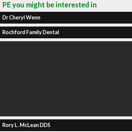
PE you might be interested in
Dr Cheryl Wenn
Rochford Family Dental
Rory L. McLean DDS