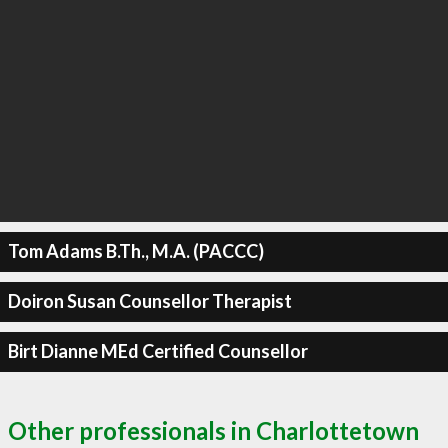
Tom Adams B.Th., M.A. (PACCC)
Doiron Susan Counsellor Therapist
Birt Dianne MEd Certified Counsellor
Other professionals in Charlottetown