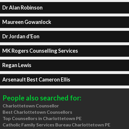
Dr Alan Robinson
Maureen Gowanlock
Dr Jordan d'Eon
MK Rogers Counselling Services
Regan Lewis
Arsenault Best Cameron Ellis
People also searched for:
Charlottetown Counsellor
Best Charlottetown Counsellors
Top Counsellors in Charlottetown PE
Catholic Family Services Bureau Charlottetown PE