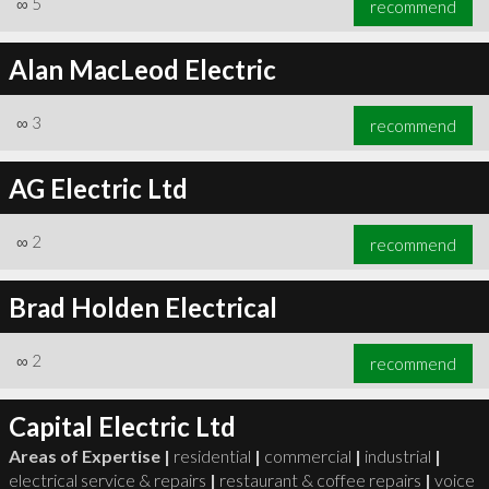
∞
5
recommend
Alan MacLeod Electric
∞
3
recommend
∞
6
recommend
AG Electric Ltd
∞
2
recommend
Brad Holden Electrical
∞
2
recommend
Capital Electric Ltd
Areas of Expertise |
residential
|
commercial
|
industrial
|
electrical service & repairs
|
restaurant & coffee repairs
|
voice