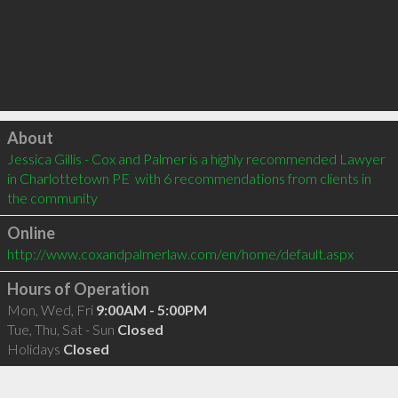
Click to load
About
Jessica Gillis - Cox and Palmer is a highly recommended Lawyer 
in Charlottetown PE  with 6 recommendations from clients in 
the community
Online
http://www.coxandpalmerlaw.com/en/home/default.aspx
Hours of Operation
Mon, Wed, Fri
9:00AM - 5:00PM
Tue, Thu, Sat - Sun
Closed
Holidays
Closed