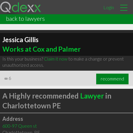
Login
back to lawyers
Jessica Gillis
Works at Cox and Palmer
Is this your business?
Claim it now
to make a change or prevent
unauthorized access.
∞
6
recommend
A Highly recommended
Lawyer
in
Charlottetown PE
Address
600-97 Queen st
Charlottetown
,
PE