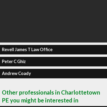
Revell James T Law Office
Peter C Ghiz
Andrew Coady
Other professionals in Charlottetown
PE you might be interested in