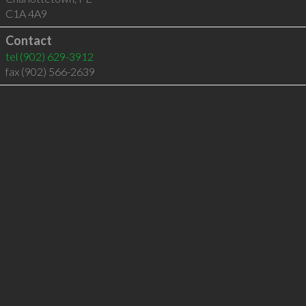
C1A 4A9
Contact
tel
(902) 629-3912
fax (902) 566-2639