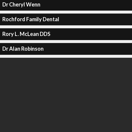
Dr Cheryl Wenn
Rochford Family Dental
Rory L. McLean DDS
Dr Alan Robinson