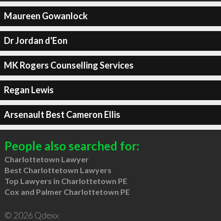
Maureen Gowanlock
Dr Jordan d'Eon
MK Rogers Counselling Services
Regan Lewis
Arsenault Best Cameron Ellis
People also searched for:
Charlottetown Lawyer
Best Charlottetown Lawyers
Top Lawyers in Charlottetown PE
Cox and Palmer Charlottetown PE
© 2026 Qdexx