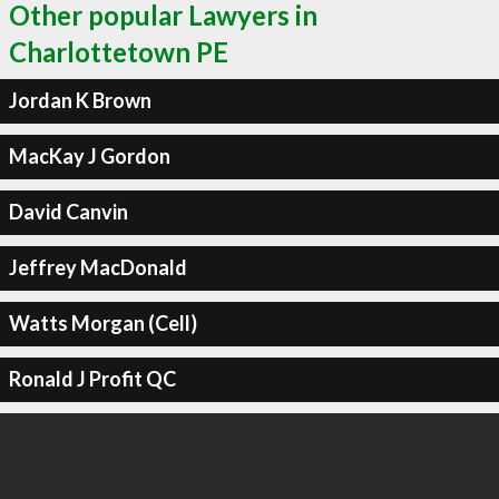
Other popular Lawyers in
Charlottetown PE
Jordan K Brown
MacKay J Gordon
David Canvin
Jeffrey MacDonald
Watts Morgan (Cell)
Ronald J Profit QC