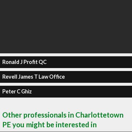
Ronald J Profit QC
Revell James T Law Office
Peter C Ghiz
Other professionals in Charlottetown
PE you might be interested in