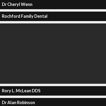
Dr Cheryl Wenn
Rochford Family Dental
Rory L. McLean DDS
Dr Alan Robinson