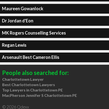
Maureen Gowanlock
Dr Jordan d'Eon
MK Rogers Counselling Services
Regan Lewis
Arsenault Best Cameron Ellis
People also searched for:
Charlottetown Lawyer
Best Charlottetown Lawyers
Top Lawyers in Charlottetown PE
MacPherson Jennifer S Charlottetown PE
© 2026 Qdexx