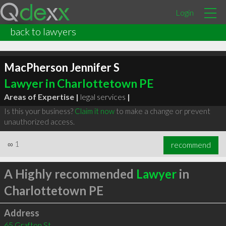
Login
back to lawyers
MacPherson Jennifer S
Lawyer in Charlottetown PE
Areas of Expertise |
legal services
|
Is this your business?
Claim it now
to make a change or prevent
unauthorized access.
∞
1
recommend
A Highly recommended
Lawyer
in
Charlottetown PE
Address
65 Grafton St