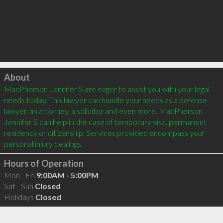
Click to load
About
MacPherson Jennifer S are eager to assist you with your legal 
needs today. This lawyer can handle your needs as a defense 
lawyer, an attorney, a solicitor and even more. MacPherson 
Jennifer S can help in the case of temporary visa, permanent 
residency or citizenship. Services provided encompass your 
Hours of Operation
Mon - Fri
9:00AM - 5:00PM
Sat - Sun
Closed
Holidays
Closed