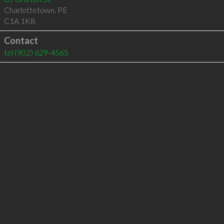
Charlottetown
,
PE
C1A 1K8
Contact
tel
(902) 629-4565