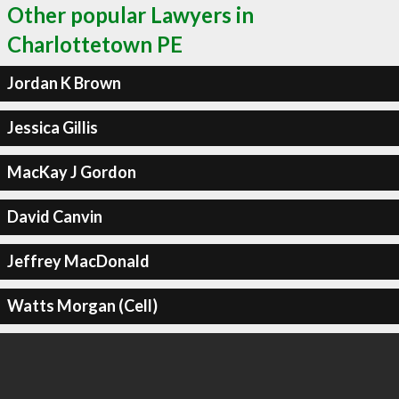
Other popular Lawyers in
Charlottetown PE
Jordan K Brown
Jessica Gillis
MacKay J Gordon
David Canvin
Jeffrey MacDonald
Watts Morgan (Cell)