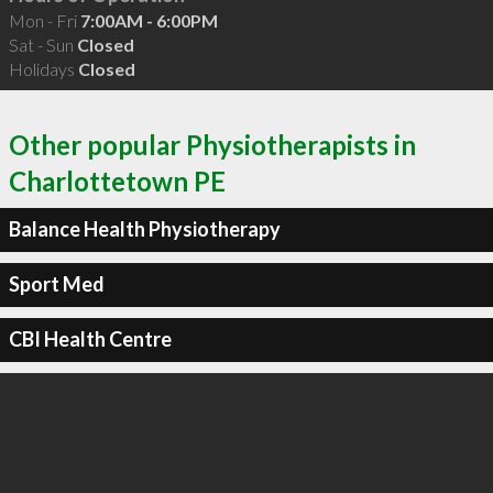
Mon - Fri
7:00AM - 6:00PM
Sat - Sun
Closed
Holidays
Closed
Other popular Physiotherapists in
Charlottetown PE
Balance Health Physiotherapy
Sport Med
CBI Health Centre