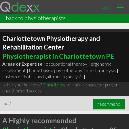
Login
back to physiotherapists
Charlottetown Physiotherapy and
Rehabilitation Center
Physiotherapist in Charlottetown PE
Areas of Expertise |
occupational therapy
|
ergonomic
assessment
|
home based physiotherapy
|
fce - fja analysis
|
custom orthotics and gait-running analysis
|
Is this your business?
Claim it now
to make a change or prevent
unauthorized access.
∞
2
recommend
A Highly recommended