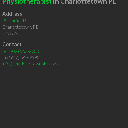
Physiotherapist
in Charlottetown PE
Address
28 Garfield St
Charlottetown
,
PE
C1A 6A5
Contact
tel
(902) 566-2700
fax (902) 566-9990
info@charlottetownphysio.ca