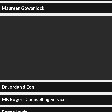
Maureen Gowanlock
Dr Jordan d'Eon
MK Rogers Counselling Services