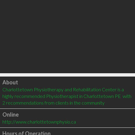
Click to load
About
Charlottetown Physiotherapy and Rehabilitation Center is a 
highly recommended Physiotherapist in Charlottetown PE  with 
2 recommendations from clients in the community
Online
http://www.charlottetownphysio.ca
Hours of Operation