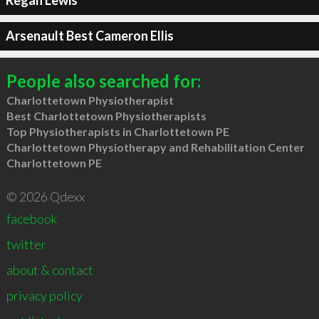
Regan Lewis
Arsenault Best Cameron Ellis
People also searched for:
Charlottetown Physiotherapist
Best Charlottetown Physiotherapists
Top Physiotherapists in Charlottetown PE
Charlottetown Physiotherapy and Rehabilitation Center
Charlottetown PE
© 2026 Qdexx
facebook
twitter
about & contact
privacy policy