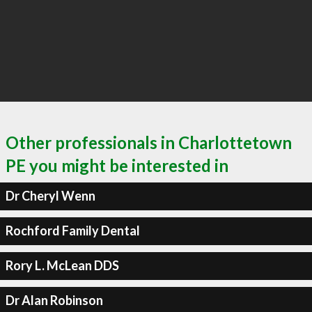
Other professionals in Charlottetown
PE you might be interested in
Dr Cheryl Wenn
Rochford Family Dental
Rory L. McLean DDS
Dr Alan Robinson