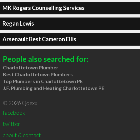
MK Rogers Counselling Services
Regan Lewis
Arsenault Best Cameron Ellis
People also searched for:
Charlottetown Plumber
Best Charlottetown Plumbers
Top Plumbers in Charlottetown PE
J.F. Plumbing and Heating Charlottetown PE
© 2026 Qdexx
facebook
twitter
about & contact