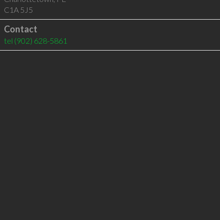
C1A 5J5
Contact
tel
(902) 628-5861