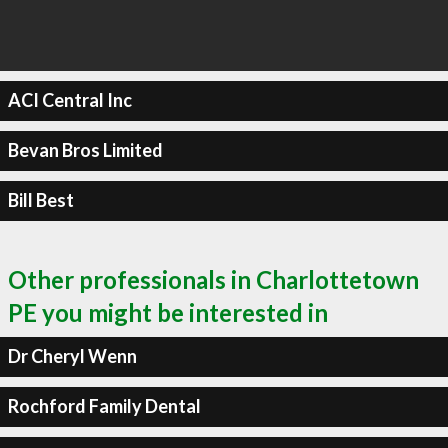
ACI Central Inc
Bevan Bros Limited
Bill Best
Other professionals in Charlottetown
PE you might be interested in
Dr Cheryl Wenn
Rochford Family Dental