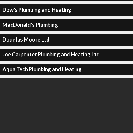
Dow's Plumbing and Heating
MacDonald's Plumbing
Douglas Moore Ltd
Joe Carpenter Plumbing and Heating Ltd
Aqua Tech Plumbing and Heating