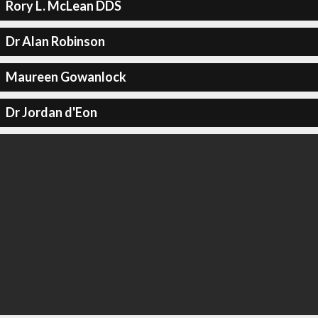
Rory L. McLean DDS
Dr Alan Robinson
Maureen Gowanlock
Dr Jordan d'Eon