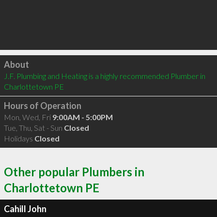
Click to load
About
J.F. Plumbing and Heating is a highly recommended Plumber in 
Charlottetown PE 
Hours of Operation
Mon, Wed, Fri
9:00AM - 5:00PM
Tue, Thu, Sat - Sun
Closed
Holidays
Closed
Other popular Plumbers in
Charlottetown PE
Cahill John