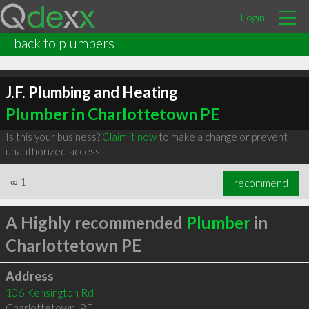
Login
back to plumbers
J.F. Plumbing and Heating
Plumber in Charlottetown PE
Is this your business?
Claim it now
to make a change or prevent
unauthorized access.
∞
1
recommend
A Highly recommended
Plumber
in
Charlottetown PE
Address
106 Kensington Rd
Charlottetown
,
PE