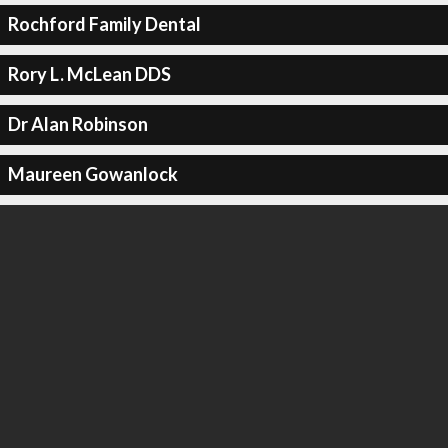
Rochford Family Dental
Rory L. McLean DDS
Dr Alan Robinson
Maureen Gowanlock