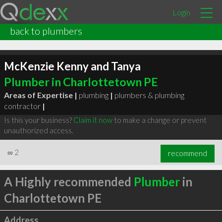
Login
back to plumbers
McKenzie Kenny and Tanya
Plumber in Charlottetown PE
Areas of Expertise |
plumbing
|
plumbers & plumbing
contractor
|
Is this your business?
Claim it now
to make a change or prevent
unauthorized access.
∞
2
recommend
A Highly recommended
Plumber
in
Charlottetown PE
Address