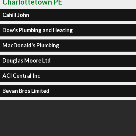
Charlottetown PE
Cahill John
Dow's Plumbing and Heating
MacDonald's Plumbing
Douglas Moore Ltd
ACI Central Inc
Bevan Bros Limited