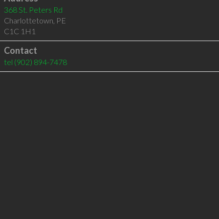
368 St. Peters Rd
Charlottetown
,
PE
C1C 1H1
Contact
tel
(902) 894-7478