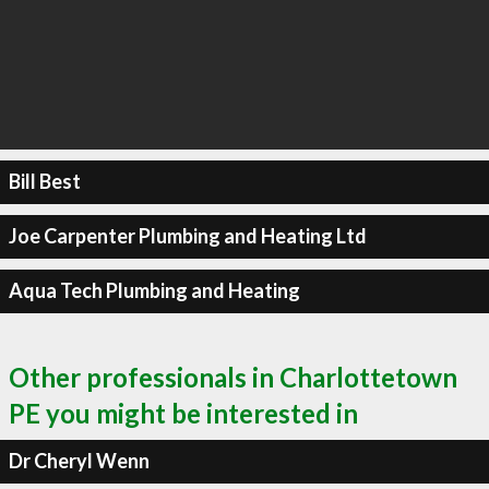
Bill Best
Joe Carpenter Plumbing and Heating Ltd
Aqua Tech Plumbing and Heating
Other professionals in Charlottetown
PE you might be interested in
Dr Cheryl Wenn