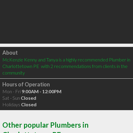
Click to load
About
McKenzie Kenny and Tanya is a highly recommended Plumber in 
Charlottetown PE  with 2 recommendations from clients in the 
community
Hours of Operation
Mon - Fri
9:00AM - 12:00PM
Sat - Sun
Closed
Holidays
Closed
Other popular Plumbers in