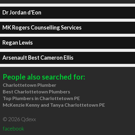
Dr Jordan d'Eon
MK Rogers Counselling Services
Regan Lewis
Arsenault Best Cameron Ellis
People also searched for:
Charlottetown Plumber
Best Charlottetown Plumbers
Top Plumbers in Charlottetown PE
McKenzie Kenny and Tanya Charlottetown PE
© 2026 Qdexx
facebook