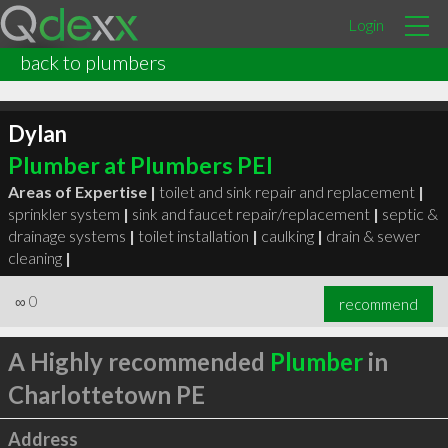
Login
back to plumbers
Dylan
Plumber at Plumbers PEI
Areas of Expertise |
toilet and sink repair and replacement
|
sprinkler system
|
sink and faucet repair/replacement
|
septic &
drainage systems
|
toilet installation
|
caulking
|
drain & sewer
cleaning
|
∞
0
recommend
A Highly recommended
Plumber
in
Charlottetown PE
Address