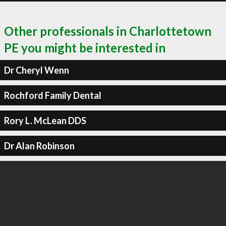
Other professionals in Charlottetown
PE you might be interested in
Dr Cheryl Wenn
Rochford Family Dental
Rory L. McLean DDS
Dr Alan Robinson