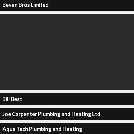
Bevan Bros Limited
Bill Best
Joe Carpenter Plumbing and Heating Ltd
Aqua Tech Plumbing and Heating