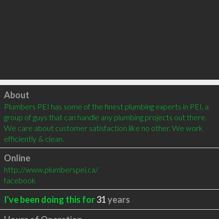
Click to load
About
Plumbers PEI has some of the finest plumbing experts in PEI, a 
group of guys that can handle any plumbing projects out there. 
We care about customer satisfaction like no other. We work 
efficiently & clean.
Online
http://www.plumberspei.ca/
facebook
I've been doing this for
31
years