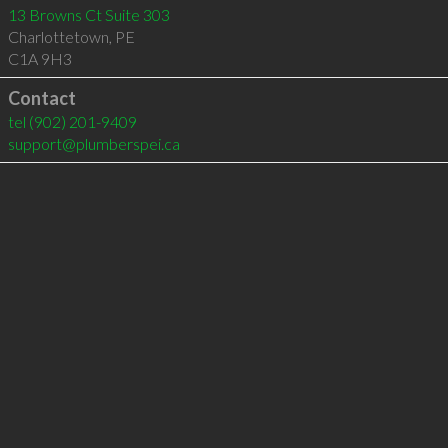
13 Browns Ct Suite 303
Charlottetown
,
PE
C1A 9H3
Contact
tel
(902) 201-9409
support@plumberspei.ca