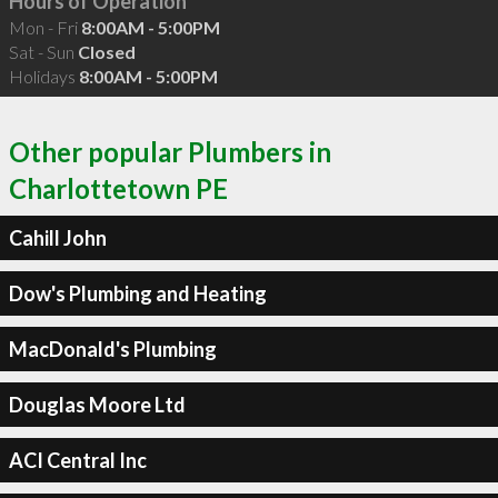
Hours of Operation
Mon - Fri
8:00AM - 5:00PM
Sat - Sun
Closed
Holidays
8:00AM - 5:00PM
Other popular Plumbers in
Charlottetown PE
Cahill John
Dow's Plumbing and Heating
MacDonald's Plumbing
Douglas Moore Ltd
ACI Central Inc