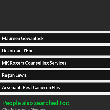
Maureen Gowanlock
Dr Jordan d'Eon
MK Rogers Counselling Services
Regan Lewis
Arsenault Best Cameron Ellis
People also searched for:
Charlottetown Plumber