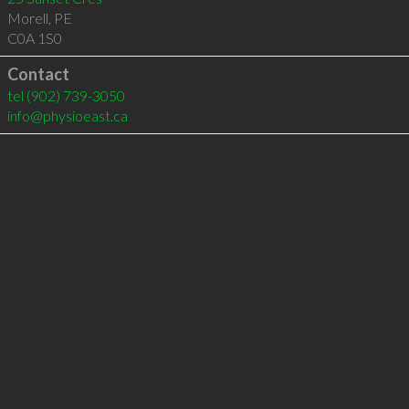
Morell
,
PE
C0A 1S0
Contact
tel
(902) 739-3050
info@physioeast.ca