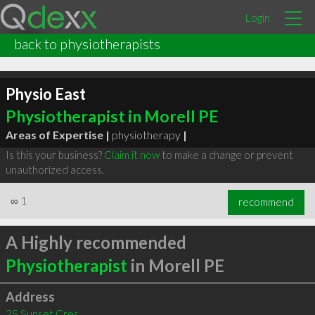
Login
back to physiotherapists
Physio East
Physiotherapist in Morell PE
Areas of Expertise |
physiotherapy
|
Is this your business?
Claim it now
to make a change or prevent
unauthorized access.
∞
1
recommend
A Highly recommended
Physiotherapist
in Morell PE
Address
25 Sunset Cres