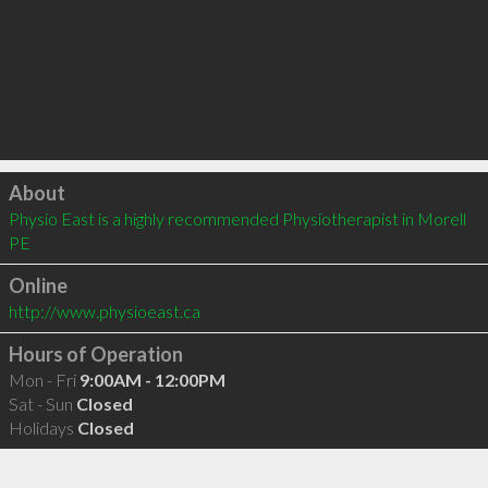
Click to load
About
Physio East is a highly recommended Physiotherapist in Morell 
PE 
Online
http://www.physioeast.ca
Hours of Operation
Mon - Fri
9:00AM - 12:00PM
Sat - Sun
Closed
Holidays
Closed