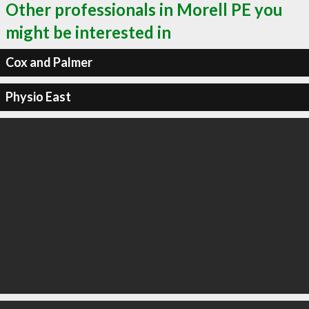
Other professionals in Morell PE you
might be interested in
Cox and Palmer
Physio East