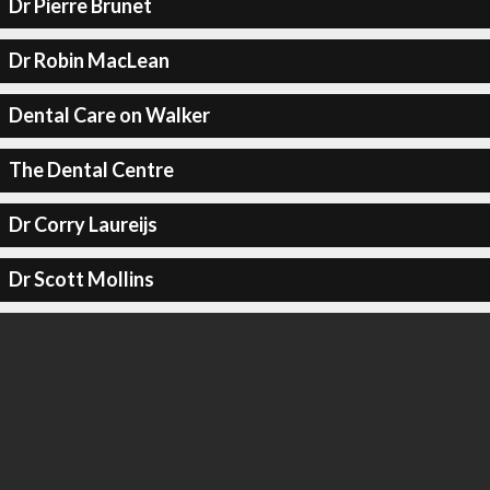
Dr Pierre Brunet
Dr Robin MacLean
Dental Care on Walker
The Dental Centre
Dr Corry Laureijs
Dr Scott Mollins