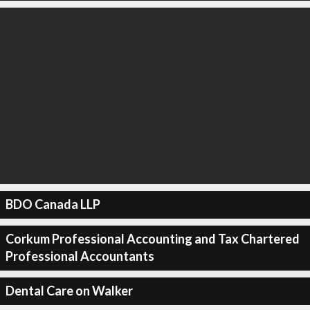
BDO Canada LLP
Corkum Professional Accounting and Tax Chartered
Professional Accountants
Dental Care on Walker