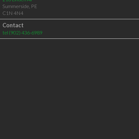
Summerside
,
PE
C1N 4N4
Contact
tel
(902) 436-6989