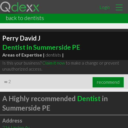
Login
back to dentists
Perry David J
Dentist in Summerside PE
Areas of Expertise |
dentists
|
Is this your business?
Claim it now
to make a change or prevent
unauthorized access.
∞
2
recommend
A Highly recommended
Dentist
in
Summerside PE
Address
216 Linden Av