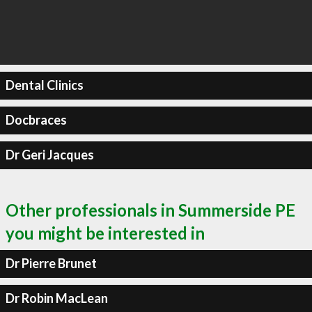
Dental Clinics
Docbraces
Dr Geri Jacques
Other professionals in Summerside PE
you might be interested in
Dr Pierre Brunet
Dr Robin MacLean