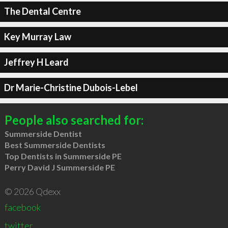
The Dental Centre
Key Murray Law
Jeffrey H Leard
Dr Marie-Christine Dubois-Lebel
People also searched for:
Summerside Dentist
Best Summerside Dentists
Top Dentists in Summerside PE
Perry David J Summerside PE
© 2026 Qdexx
facebook
twitter