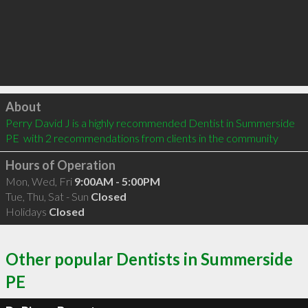
Click to load
About
Perry David J is a highly recommended Dentist in Summerside 
PE  with 2 recommendations from clients in the community
Hours of Operation
Mon, Wed, Fri
9:00AM - 5:00PM
Tue, Thu, Sat - Sun
Closed
Holidays
Closed
Other popular Dentists in Summerside
PE