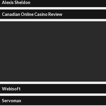
Alexis Sheldon
Canadian Online Casino Review
Webisoft
Servomax