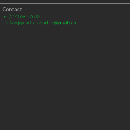
Contact
tel
(514) 691-7620
citation.jaguartransportinc@gmail.com