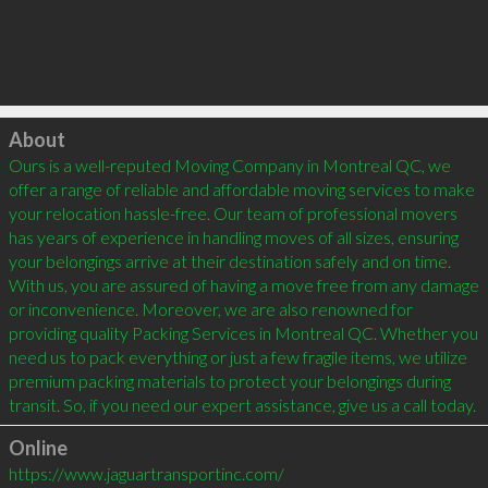
Click to load
About
Ours is a well-reputed Moving Company in Montreal QC, we 
offer a range of reliable and affordable moving services to make 
your relocation hassle-free. Our team of professional movers 
has years of experience in handling moves of all sizes, ensuring 
your belongings arrive at their destination safely and on time. 
With us, you are assured of having a move free from any damage 
or inconvenience. Moreover, we are also renowned for 
providing quality Packing Services in Montreal QC. Whether you 
need us to pack everything or just a few fragile items, we utilize 
premium packing materials to protect your belongings during 
transit. So, if you need our expert assistance, give us a call today.
Online
https://www.jaguartransportinc.com/