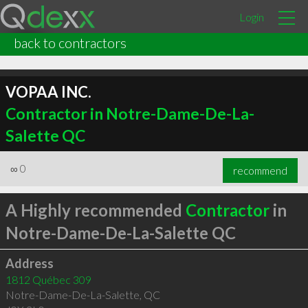
Login
back to contractors
VOPAA INC.
Contractor in Notre-Dame-De-La-
Salette QC
∞
0
recommend
A Highly recommended
Contractor
in
Notre-Dame-De-La-Salette QC
Address
1812 Québec 309
Notre-Dame-De-La-Salette
,
QC