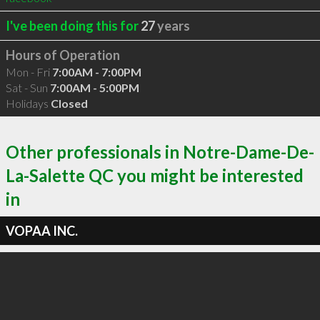
I've been doing this for
27
years
Hours of Operation
Mon - Fri
7:00AM - 7:00PM
Sat - Sun
7:00AM - 5:00PM
Holidays
Closed
Other professionals in Notre-Dame-De-
La-Salette QC you might be interested
in
VOPAA INC.