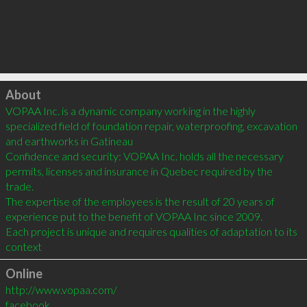
Click to load
About
VOPAA Inc. is a dynamic company working in the highly 
specialized field of foundation repair, waterproofing, excavation 
and earthworks in Gatineau

Confidence and security: VOPAA Inc. holds all the necessary 
permits, licenses and insurance in Quebec required by the 
trade.

The expertise of the employees is the result of 20 years of 
experience put to the benefit of VOPAA Inc since 2009.

Each project is unique and requires qualities of adaptation to its 
context
Online
http://www.vopaa.com/
facebook