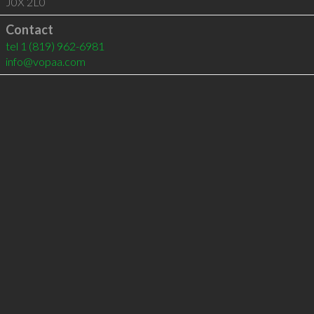
J0X 2L0
Contact
tel
1 (819) 962-6981
info@vopaa.com