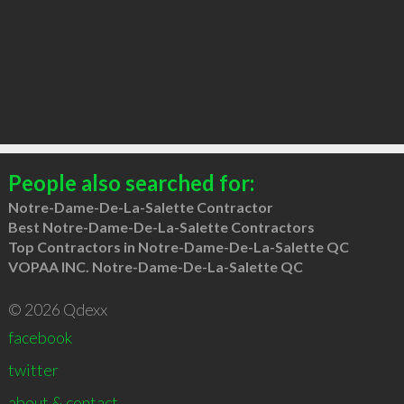
People also searched for:
Notre-Dame-De-La-Salette Contractor
Best Notre-Dame-De-La-Salette Contractors
Top Contractors in Notre-Dame-De-La-Salette QC
VOPAA INC. Notre-Dame-De-La-Salette QC
© 2026 Qdexx
facebook
twitter
about & contact