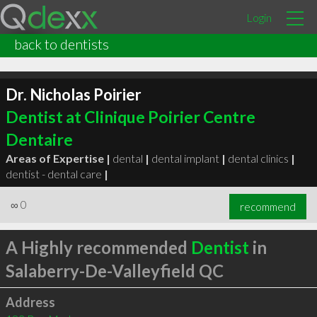
Login
back to dentists
Dr. Nicholas Poirier
Dentist at Clinique Poirier Centre
Dentaire
Areas of Expertise |
dental
|
dental implant
|
dental clinics
|
dentist - dental care
|
∞
0
recommend
A Highly recommended
Dentist
in
Salaberry-De-Valleyfield QC
Address