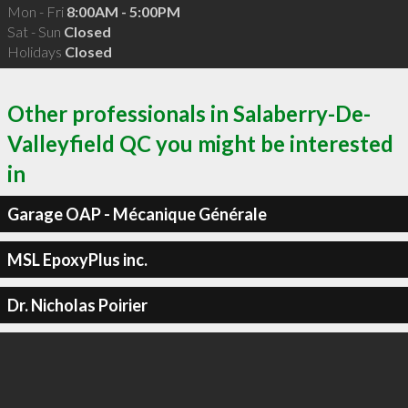
Mon - Fri
8:00AM - 5:00PM
Sat - Sun
Closed
Holidays
Closed
Other professionals in Salaberry-De-
Valleyfield QC you might be interested
in
Garage OAP - Mécanique Générale
MSL EpoxyPlus inc.
Dr. Nicholas Poirier