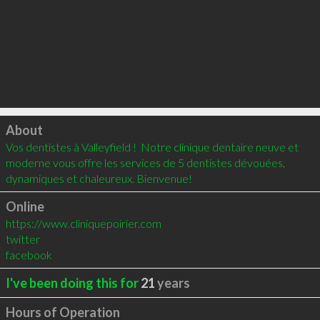
Click to load
About
Vos dentistes à Valleyfield !  Notre clinique dentaire neuve et 
moderne vous offre les services de 5 dentistes dévouées, 
dynamiques et chaleureux. Bienvenue!
Online
https://www.cliniquepoirier.com
twitter
facebook
I've been doing this for
21
years
Hours of Operation