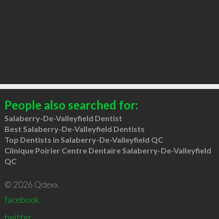
People also searched for:
Salaberry-De-Valleyfield Dentist
Best Salaberry-De-Valleyfield Dentists
Top Dentists in Salaberry-De-Valleyfield QC
Clinique Poirier Centre Dentaire Salaberry-De-Valleyfield
QC
© 2026 Qdexx
facebook
twitter