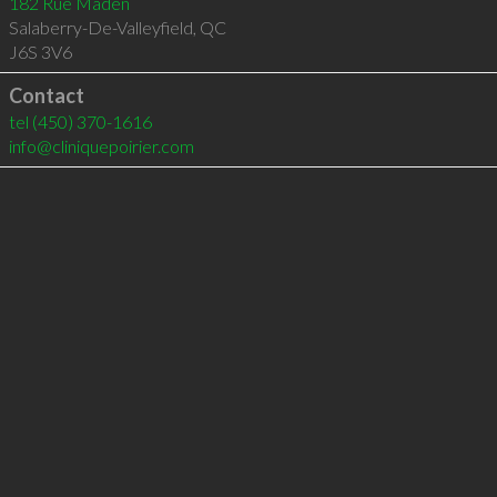
182 Rue Maden
Salaberry-De-Valleyfield
,
QC
J6S 3V6
Contact
tel
(450) 370-1616
info@cliniquepoirier.com