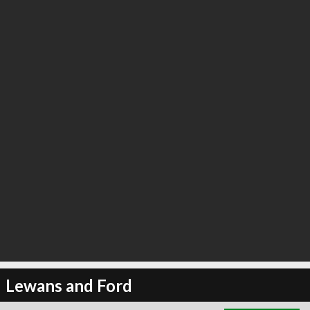
∞
3
recommend
Lewans and Ford