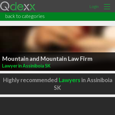
Login
back to categories
Mountain and Mountain Law Firm
Lawyer in Assiniboia SK
Highly recommended
Lawyers
in Assiniboia
SK