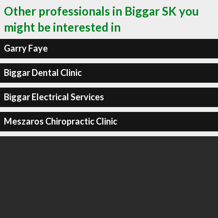
Other professionals in Biggar SK you
might be interested in
Garry Faye
Biggar Dental Clinic
Biggar Electrical Services
Meszaros Chiropractic Clinic