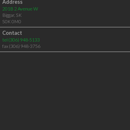
Address
201B 2 Avenue W
Biggar
,
SK
S0K 0M0
Contact
tel
(306) 948-5133
fax (306) 948-3756