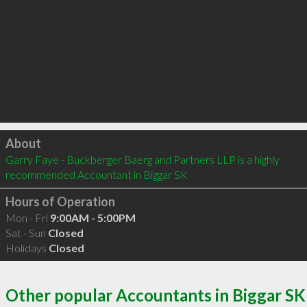
Click to load
About
Garry Faye - Buckberger Baerg and Partners LLP is a highly 
recommended Accountant in Biggar SK 
Hours of Operation
Mon - Fri
9:00AM - 5:00PM
Sat - Sun
Closed
Holidays
Closed
Other popular Accountants in Biggar SK