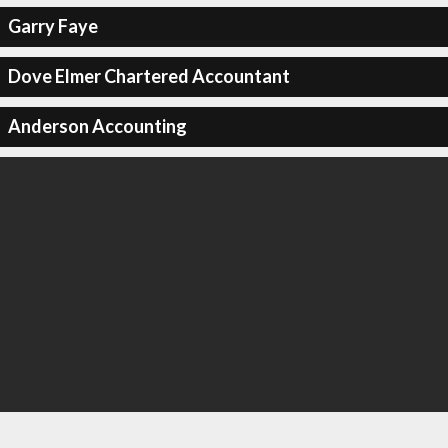
Garry Faye
Dove Elmer Chartered Accountant
Anderson Accounting