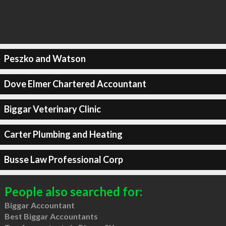
Peszko and Watson
Dove Elmer Chartered Accountant
Biggar Veterinary Clinic
Carter Plumbing and Heating
Busse Law Professional Corp
People also searched for:
Biggar Accountant
Best Biggar Accountants