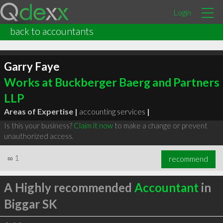
Login
back to accountants
Garry Faye
Works at Buckberger Baerg and Partners
LLP
Areas of Expertise |
accounting services
|
Is this your business?
Claim it now
to make a change or prevent
unauthorized access.
∞
1
recommend
A Highly recommended
Accountant
in
Biggar SK