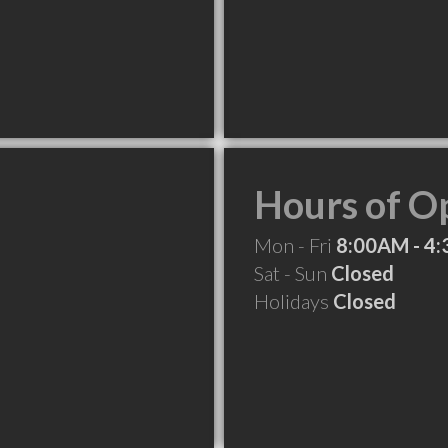
Hours of O
Mon - Fri
8:00AM - 4
Sat - Sun
Closed
Holidays
Closed