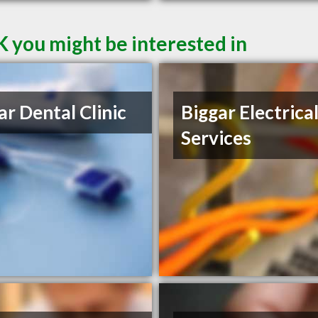
K you might be interested in
ar Dental Clinic
Biggar Electrica
Services