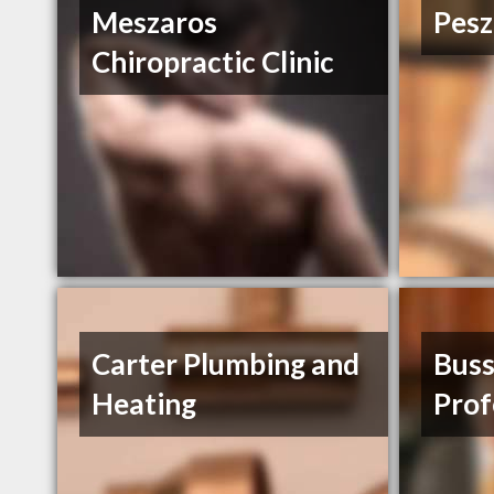
Meszaros
Pesz
Chiropractic Clinic
Carter Plumbing and
Bus
Heating
Prof