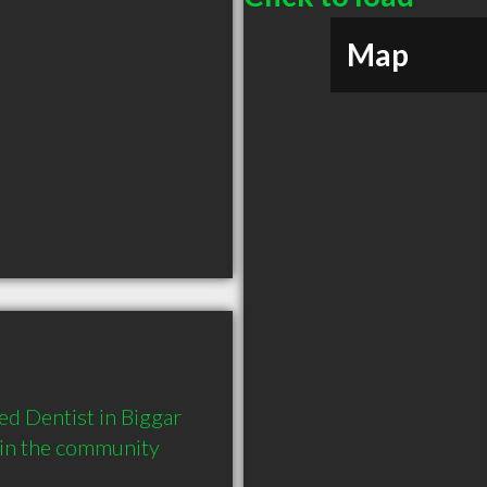
Map
d Dentist in Biggar 
 in the community