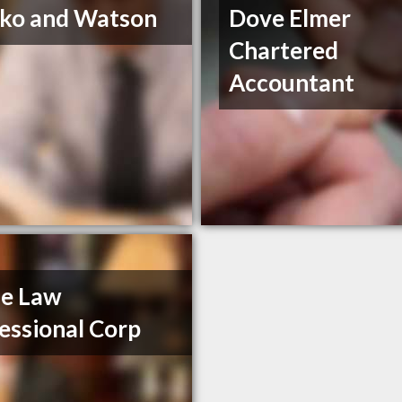
ko and Watson
Dove Elmer
Chartered
Accountant
se Law
essional Corp