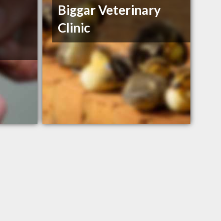
Biggar Veterinary
Clinic