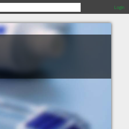
Login