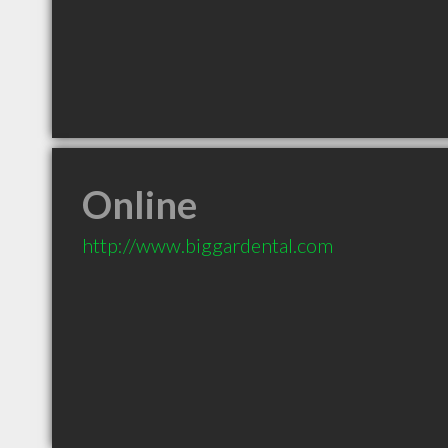
Online
http://www.biggardental.com