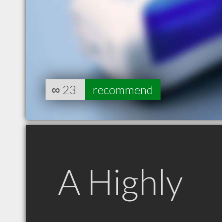
∞
23
recommend
A Highly