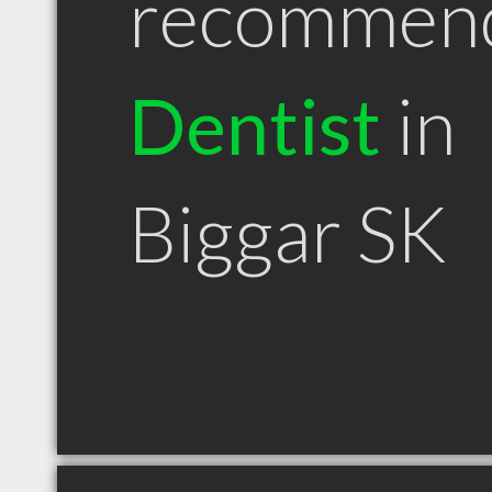
recommen
Dentist
in
Biggar SK