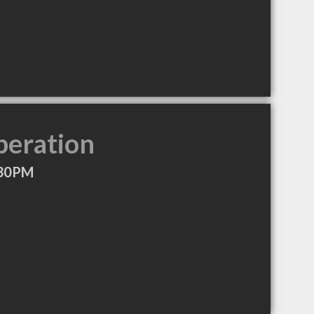
peration
:30PM