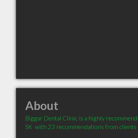
About
Biggar Dental Clinic is a highly recommende
SK  with 23 recommendations from clients