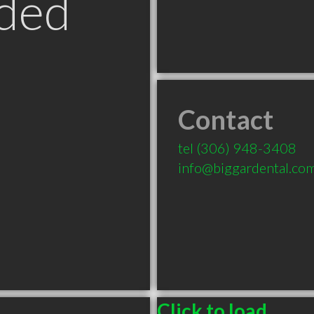
ded
Contact
tel
(306) 948-3408
info@biggardental.co
Click to load