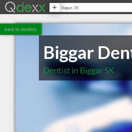
back to dentists
Biggar Dent
Dentist in Biggar SK