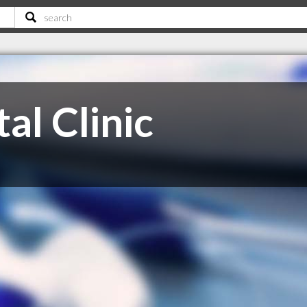
al Clinic