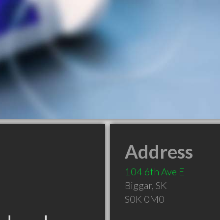
Address
104 6th Ave E
Biggar
,
SK
S0K 0M0