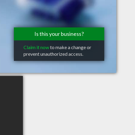
Is this your business?
Claim it now
to make a change or
prevent unauthorized access.