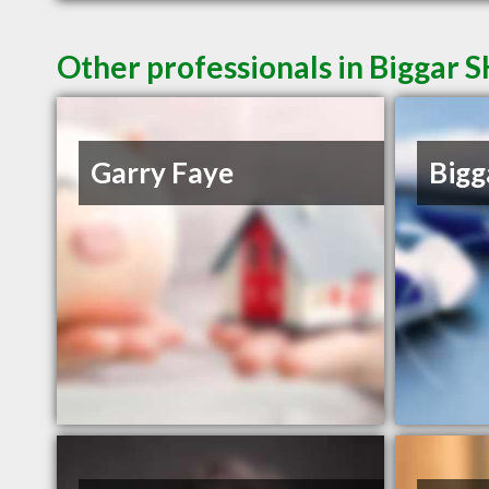
Other professionals in Biggar S
Garry Faye
Bigg