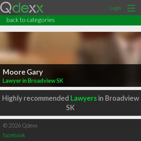
Login
back to categories
Moore Gary
Lawyer in Broadview SK
Highly recommended
Lawyers
in Broadview
SK
© 2026 Qdexx
facebook