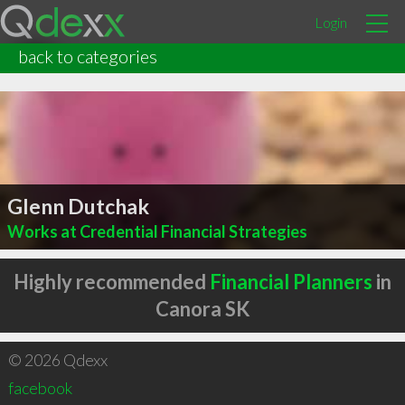
Login
back to categories
Glenn Dutchak
Works at Credential Financial Strategies
Highly recommended
Financial Planners
in
Canora SK
© 2026 Qdexx
facebook