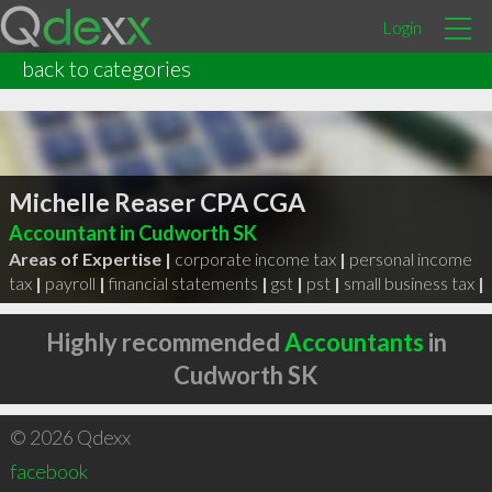
Login
back to categories
Michelle Reaser CPA CGA
Accountant in Cudworth SK
Areas of Expertise |
corporate income tax
|
personal income
tax
|
payroll
|
financial statements
|
gst
|
pst
|
small business tax
|
Highly recommended
Accountants
in
Cudworth SK
© 2026 Qdexx
facebook