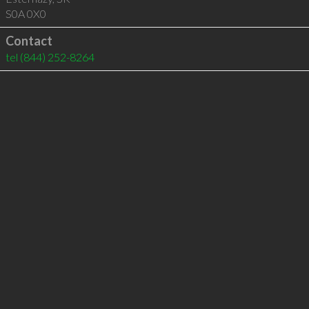
S0A 0X0
Contact
tel
(844) 252-8264