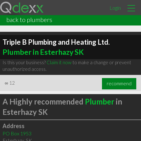
Login
back to plumbers
Triple B Plumbing and Heating Ltd.
Plumber in Esterhazy SK
Is this your business?
Claim it now
to make a change or prevent
unauthorized access.
∞
12
recommend
A Highly recommended
Plumber
in
Esterhazy SK
Address
PO Box 1953
Esterhazy
,
SK