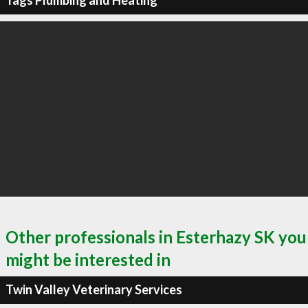
Tags Plumbing and Heating
Other professionals in Esterhazy SK you
might be interested in
Twin Valley Veterinary Services