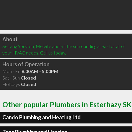
Click to load
About
Serving Yorkton, Melville and all the surrounding areas for all of 
your HVAC needs. Call us today.
Hours of Operation
Mon - Fri
8:00AM - 5:00PM
Sat - Sun
Closed
Holidays
Closed
Other popular Plumbers in Esterhazy SK
Cando Plumbing and Heating Ltd