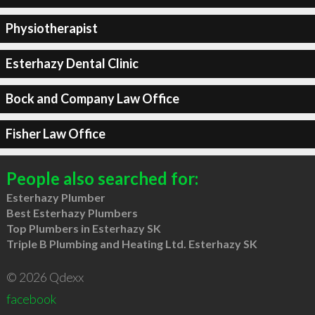
Physiotherapist
Esterhazy Dental Clinic
Bock and Company Law Office
Fisher Law Office
People also searched for:
Esterhazy Plumber
Best Esterhazy Plumbers
Top Plumbers in Esterhazy SK
Triple B Plumbing and Heating Ltd. Esterhazy SK
© 2026 Qdexx
facebook