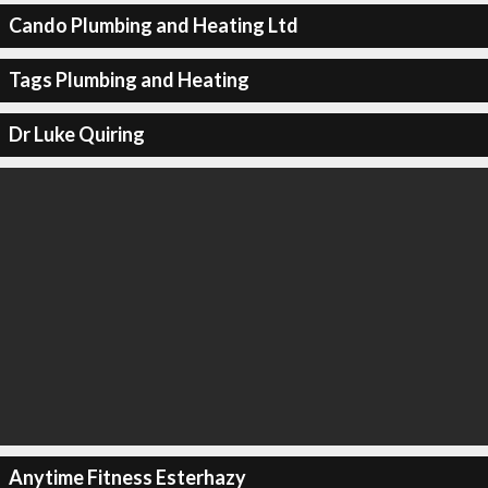
Cando Plumbing and Heating Ltd
Tags Plumbing and Heating
Dr Luke Quiring
Anytime Fitness Esterhazy