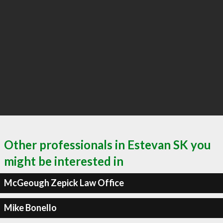
Other professionals in Estevan SK you
might be interested in
McGeough Zepick Law Office
Mike Bonello