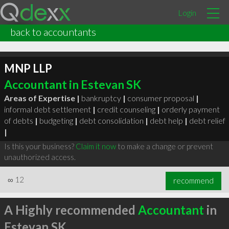
Login
back to accountants
MNP LLP
Accountant in Estevan SK
Areas of Expertise |
bankruptcy
|
consumer proposal
|
informal debt settlement
|
credit counseling
|
orderly payment
of debts
|
budgeting
|
debt consolidation
|
debt help
|
debt relief
|
Is this your business?
Claim it now
to make a change or prevent
unauthorized access.
∞
12
recommend
A Highly recommended
Accountant
in
Estevan SK