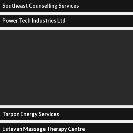
Southeast Counselling Services
Power Tech Industries Ltd
Tarpon Energy Services
Estevan Massage Therapy Centre