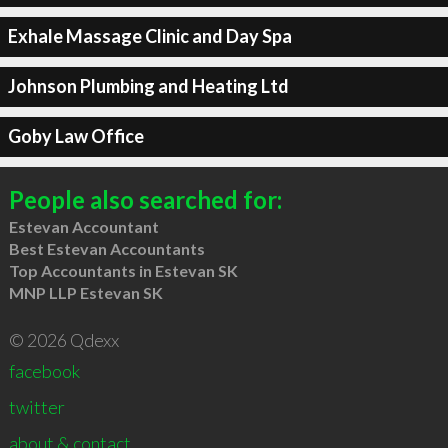
Exhale Massage Clinic and Day Spa
Johnson Plumbing and Heating Ltd
Goby Law Office
People also searched for:
Estevan Accountant
Best Estevan Accountants
Top Accountants in Estevan SK
MNP LLP Estevan SK
© 2026 Qdexx
facebook
twitter
about & contact