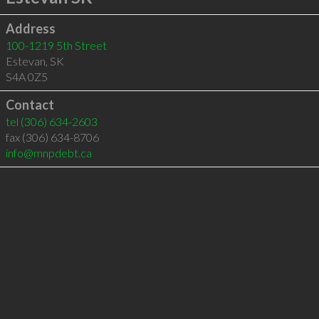
Address
100-1219 5th Street
Estevan
,
SK
S4A 0Z5
Contact
tel
(306) 634-2603
fax (306) 634-8706
info@mnpdebt.ca