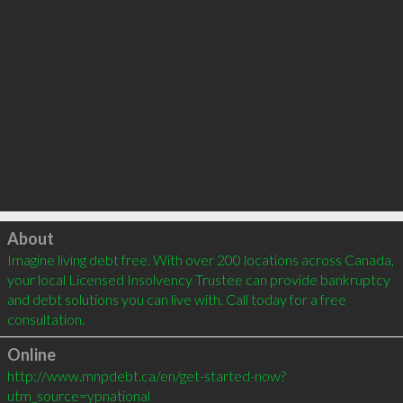
Click to load
About
Imagine living debt free. With over 200 locations across Canada, 
your local Licensed Insolvency Trustee can provide bankruptcy 
and debt solutions you can live with. Call today for a free 
consultation.
Online
http://www.mnpdebt.ca/en/get-started-now?
utm_source=ypnational