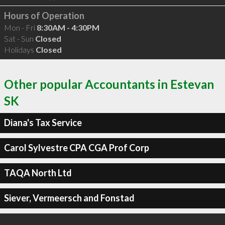
Hours of Operation
Mon - Fri
8:30AM - 4:30PM
Sat - Sun
Closed
Holidays
Closed
Other popular Accountants in Estevan
SK
Diana's Tax Service
Carol Sylvestre CPA CGA Prof Corp
TAQA North Ltd
Siever, Vermeersch and Fonstad